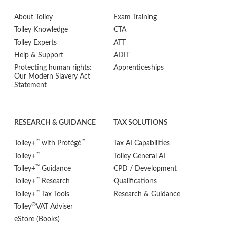
About Tolley
Exam Training
Tolley Knowledge
CTA
Tolley Experts
ATT
Help & Support
ADIT
Protecting human rights:
Apprenticeships
Our Modern Slavery Act
Statement
RESEARCH & GUIDANCE
TAX SOLUTIONS
™
™
Tolley+
with Protégé
Tax AI Capabilities
™
Tolley+
Tolley General AI
™
Tolley+
Guidance
CPD / Development
™
Tolley+
Research
Qualifications
™
Tolley+
Tax Tools
Research & Guidance
®
Tolley
VAT Adviser
eStore (Books)