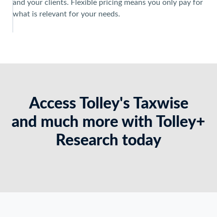
and your clients. Flexible pricing means you only pay for
what is relevant for your needs.
Access Tolley's Taxwise
and much more with Tolley+
Research today