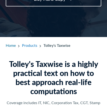
Home
Products
Tolley's Taxwise
Tolley's Taxwise is a highly
practical text on how to
best approach real-life
computations
Coverage includes IT, NIC, Corporation Tax, CGT, Stamp