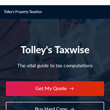
Tolley's Property Taxation
Tolley's
Tolley's Taxwise
Taxwise
The vital guide to tax computations
Get My Quote
Buy Hard Copy