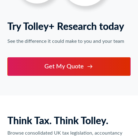
Try Tolley+ Research today
See the difference it could make to you and your team
Get My Quote
Think Tax. Think Tolley.
Browse consolidated UK tax legislation, accountancy