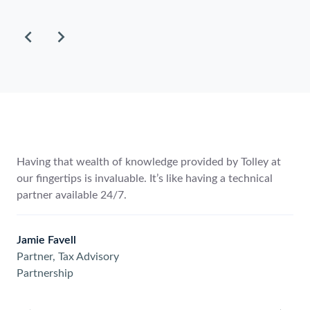
to
scroll
through
the
items.
Having that wealth of knowledge provided by Tolley at
our fingertips is invaluable. It’s like having a technical
partner available 24/7.
Jamie Favell
Partner, Tax Advisory
Partnership