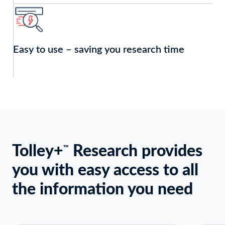
Easy to use – saving you research time
Tolley+
Research provides
Keyboard
™
users:
you with easy access to all
Use
Enter
the information you need
or
Space
to