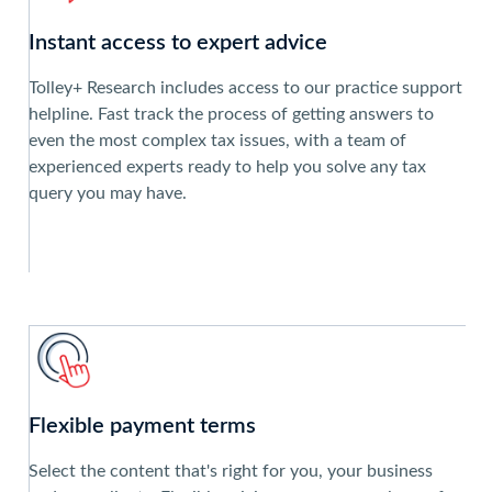
Instant access to expert advice
Tolley+ Research includes access to our practice support
helpline. Fast track the process of getting answers to
even the most complex tax issues, with a team of
experienced experts ready to help you solve any tax
query you may have.
Flexible payment terms
Select the content that's right for you, your business