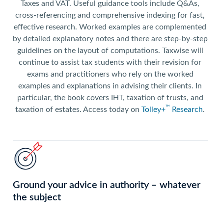
Taxes and VAT. Useful guidance tools include Q&As,
cross-referencing and comprehensive indexing for fast,
effective research. Worked examples are complemented
by detailed explanatory notes and there are step-by-step
guidelines on the layout of computations. Taxwise will
continue to assist tax students with their revision for
exams and practitioners who rely on the worked
examples and explanations in advising their clients. In
particular, the book covers IHT, taxation of trusts, and
™
taxation of estates. Access today on
Tolley+
Research
.
Ground your advice in authority – whatever
the subject