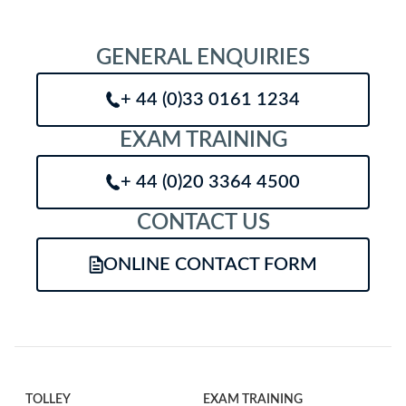
GENERAL ENQUIRIES
+ 44 (0)33 0161 1234
EXAM TRAINING
+ 44 (0)20 3364 4500
CONTACT US
ONLINE CONTACT FORM
TOLLEY
EXAM TRAINING