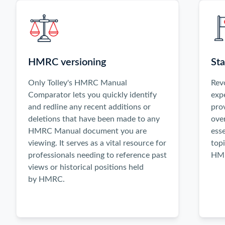
activate
the
Previous
and
Next
HMRC versioning
Sta
buttons,
or
Only Tolley's HMRC Manual
Rev
use
Comparator lets you quickly identify
exp
the
and redline any recent additions or
pro
left
deletions that have been made to any
ove
and
HMRC Manual document you are
esse
right
viewing. It serves as a vital resource for
topi
arrow
professionals needing to reference past
HMR
keys
views or historical positions held
when
by HMRC.
focused
inside
the
carousel