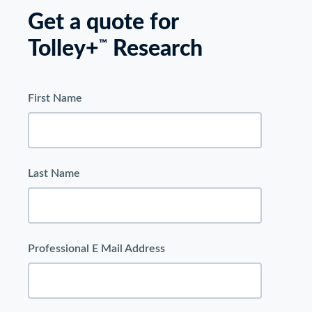
Get a quote for
Tolley+
Research
™
First Name
Last Name
Professional E Mail Address