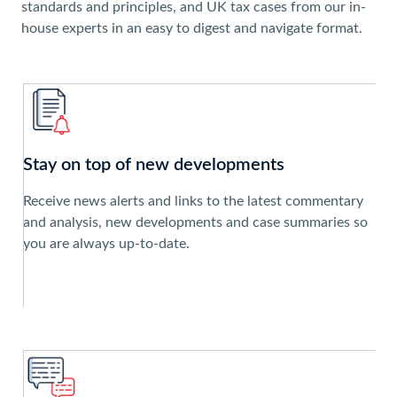
standards and principles, and UK tax cases from our in-
house experts in an easy to digest and navigate format.
Stay on top of new developments
Receive news alerts and links to the latest commentary
and analysis, new developments and case summaries so
you are always up-to-date.