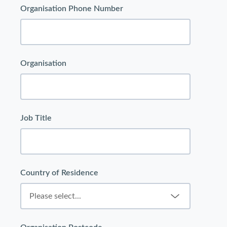
Organisation Phone Number
Organisation
Job Title
Country of Residence