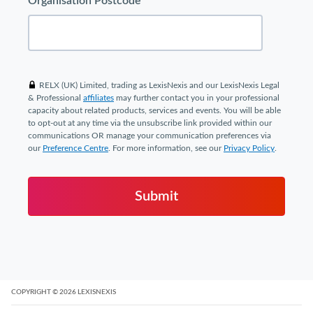
Organisation Postcode
RELX (UK) Limited, trading as LexisNexis and our LexisNexis Legal
& Professional
affiliates
may further contact you in your professional
capacity about related products, services and events. You will be able
to opt-out at any time via the unsubscribe link provided within our
communications OR manage your communication preferences via
our
Preference Centre
. For more information, see our
Privacy Policy
.
Submit
COPYRIGHT
© 2026
LEXISNEXIS