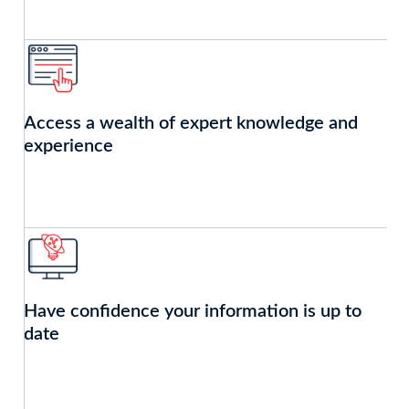
Access a wealth of expert knowledge and
experience
Have confidence your information is up to
date