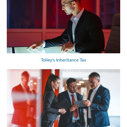
Tolley's Inheritance Tax