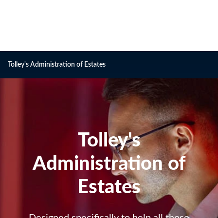
Tolley's Administration of Estates
Tolley's
Tolley's
Administration
Administration of
of
Estates
Estates