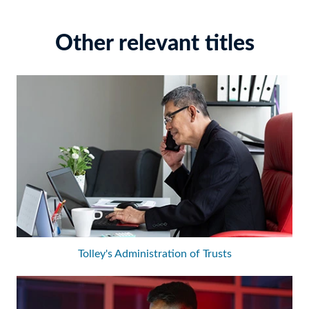
Other relevant titles
Tolley's Administration of Trusts