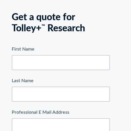
Get a quote for
Tolley+
Research
™
First Name
Last Name
Professional E Mail Address