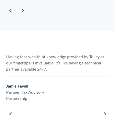
to
scroll
through
the
items.
ke the depth of content. It
Having that wealth of knowled
s to our clients more quickly
our fingertips is invaluable. It’
mation is up-to-date.
partner available 24/7.
Jamie Favell
Partner, Tax Advisory
Partnership