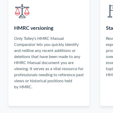
activate
the
Previous
and
Next
HMRC versioning
Sta
buttons,
or
Only Tolley's HMRC Manual
Rev
use
Comparator lets you quickly identify
exp
the
and redline any recent additions or
pro
left
deletions that have been made to any
ove
and
HMRC Manual document you are
esse
right
viewing. It serves as a vital resource for
topi
arrow
professionals needing to reference past
HMR
keys
views or historical positions held
when
by HMRC.
focused
inside
the
carousel