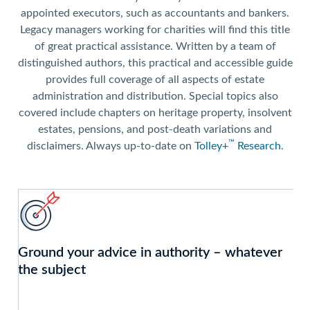
appointed executors, such as accountants and bankers.
Legacy managers working for charities will find this title
of great practical assistance. Written by a team of
distinguished authors, this practical and accessible guide
provides full coverage of all aspects of estate
administration and distribution. Special topics also
covered include chapters on heritage property, insolvent
estates, pensions, and post-death variations and
™
disclaimers. Always up-to-date on
Tolley+
Research
.
Ground your advice in authority – whatever
the subject