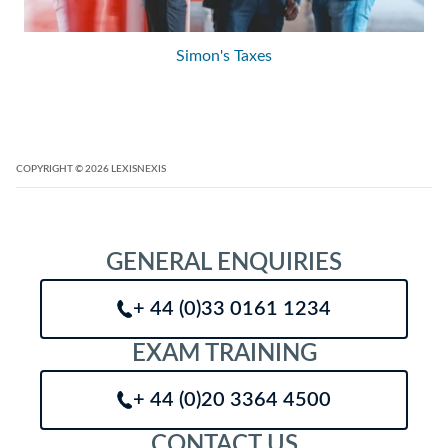
Simon's Taxes
COPYRIGHT
© 2026
LEXISNEXIS
GENERAL ENQUIRIES
+ 44 (0)33 0161 1234
EXAM TRAINING
+ 44 (0)20 3364 4500
CONTACT US