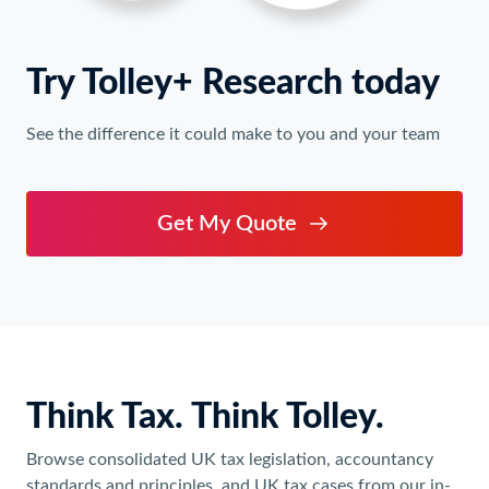
Try Tolley+ Research today
See the difference it could make to you and your team
Get My Quote
Think Tax. Think Tolley.
Browse consolidated UK tax legislation, accountancy
standards and principles, and UK tax cases from our in-