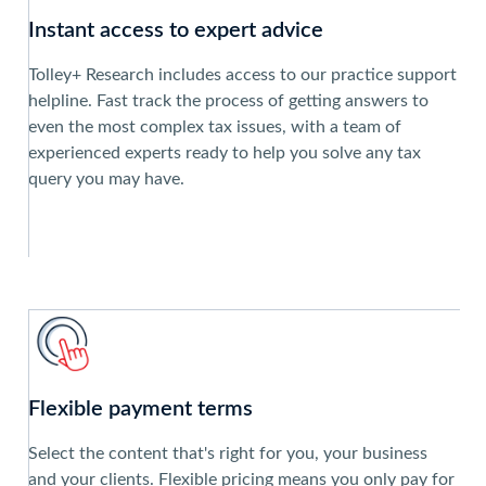
Instant access to expert advice
Tolley+ Research includes access to our practice support
helpline. Fast track the process of getting answers to
even the most complex tax issues, with a team of
experienced experts ready to help you solve any tax
query you may have.
Flexible payment terms
Select the content that's right for you, your business
and your clients. Flexible pricing means you only pay for