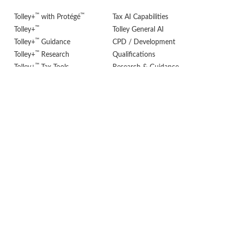
™
™
Tolley+
with Protégé
Tax AI Capabilities
™
Tolley+
Tolley General AI
™
Tolley+
Guidance
CPD / Development
™
Tolley+
Research
Qualifications
™
Tolley+
Tax Tools
Research & Guidance
®
Tolley
VAT Adviser
eStore (Books)
POLICIES
FOLLOW US
Privacy Policy
Cookie Settings
Terms & Conditions