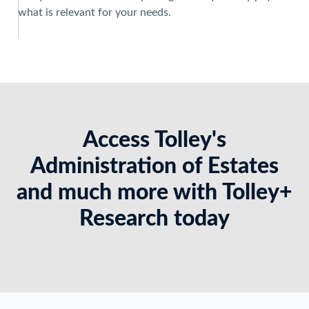
what is relevant for your needs.
Access Tolley's
Administration of Estates
and much more with Tolley+
Research today