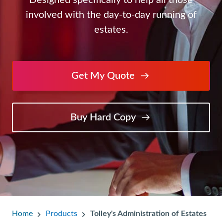
Designed specifically to help all those
involved with the day-to-day running of
estates.
Get My Quote
Buy Hard Copy
Home
Products
Tolley's Administration of Estates