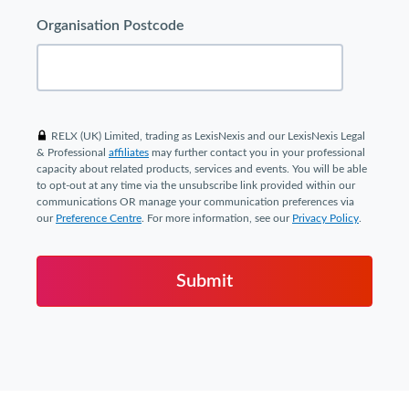
Organisation Postcode
RELX (UK) Limited, trading as LexisNexis and our LexisNexis Legal
& Professional
affiliates
may further contact you in your professional
capacity about related products, services and events. You will be able
to opt-out at any time via the unsubscribe link provided within our
communications OR manage your communication preferences via
our
Preference Centre
. For more information, see our
Privacy Policy
.
Submit