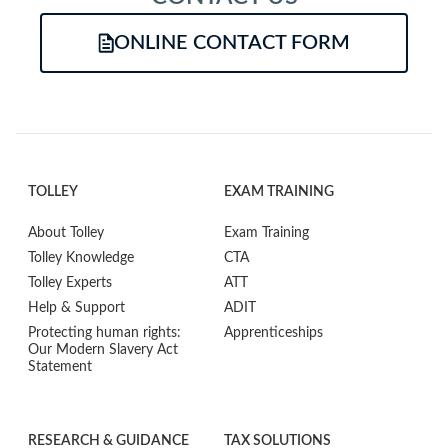
ONLINE CONTACT FORM
TOLLEY
EXAM TRAINING
About Tolley
Exam Training
Tolley Knowledge
CTA
Tolley Experts
ATT
Help & Support
ADIT
Protecting human rights:
Apprenticeships
Our Modern Slavery Act
Statement
RESEARCH & GUIDANCE
TAX SOLUTIONS