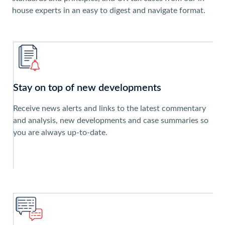
house experts in an easy to digest and navigate format.
Stay on top of new developments
Receive news alerts and links to the latest commentary
and analysis, new developments and case summaries so
you are always up-to-date.