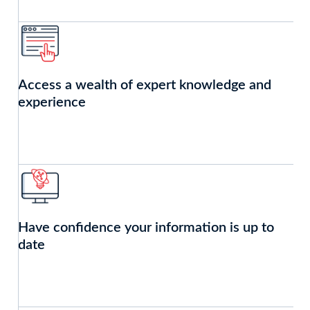
Access a wealth of expert knowledge and
experience
Have confidence your information is up to
date