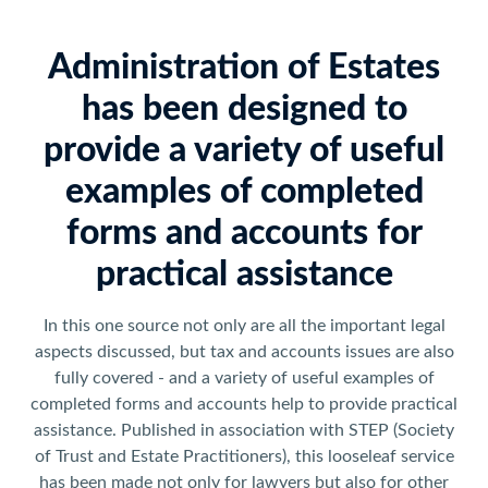
Administration of Estates
has been designed to
provide a variety of useful
examples of completed
forms and accounts for
practical assistance
In this one source not only are all the important legal
aspects discussed, but tax and accounts issues are also
fully covered - and a variety of useful examples of
completed forms and accounts help to provide practical
assistance. Published in association with STEP (Society
of Trust and Estate Practitioners), this looseleaf service
has been made not only for lawyers but also for other