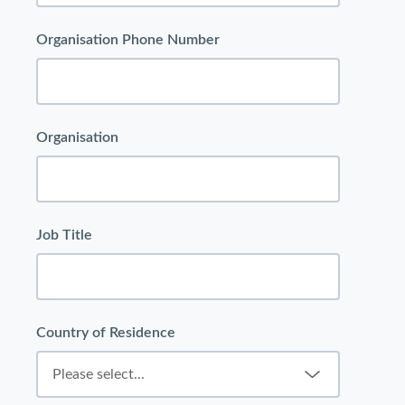
Organisation Phone Number
Organisation
Job Title
Country of Residence