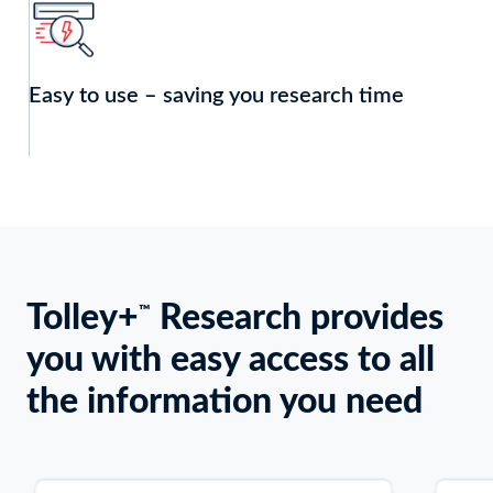
Easy to use – saving you research time
Tolley+
Research provides
Keyboard
™
users:
you with easy access to all
Use
Enter
the information you need
or
Space
to