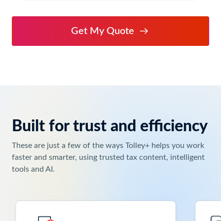
Get My Quote
Built for trust and efficiency
Keyboard
users:
These are just a few of the ways Tolley+ helps you work
Use
faster and smarter, using trusted tax content, intelligent
Enter
tools and AI.
or
Space
to
activate
the