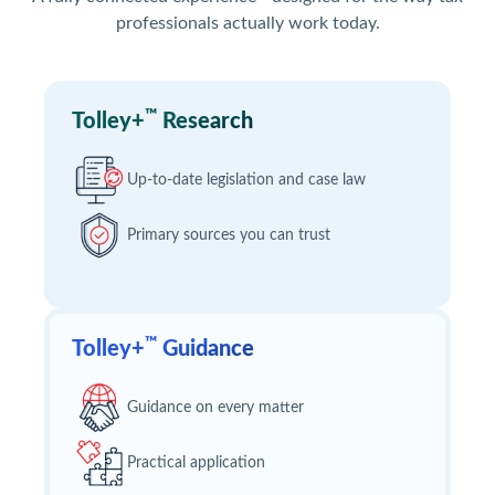
professionals actually work today.
™
Tolley+
Research
Up-to-date legislation and case law
Primary sources you can trust
™
Tolley+
Guidance
Guidance on every matter
Practical application