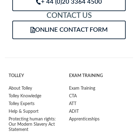
+ 44 (0)20 3364 4500
CONTACT US
ONLINE CONTACT FORM
TOLLEY
EXAM TRAINING
About Tolley
Exam Training
Tolley Knowledge
CTA
Tolley Experts
ATT
Help & Support
ADIT
Protecting human rights:
Apprenticeships
Our Modern Slavery Act
Statement