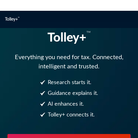
™
Tolley+
™
Tolley+
Tolley+
Everything you need for tax. Connected,
intelligent and trusted.
Research starts it.
Guidance explains it.
AI enhances it.
Tolley+ connects it.