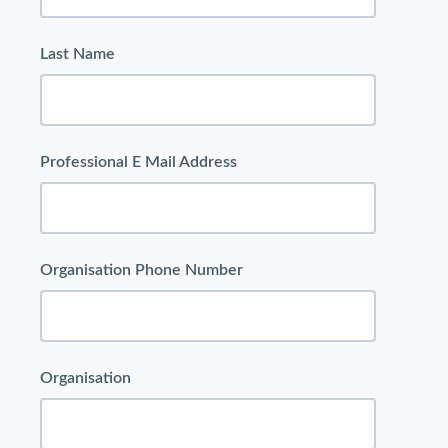
Last Name
Professional E Mail Address
Organisation Phone Number
Organisation