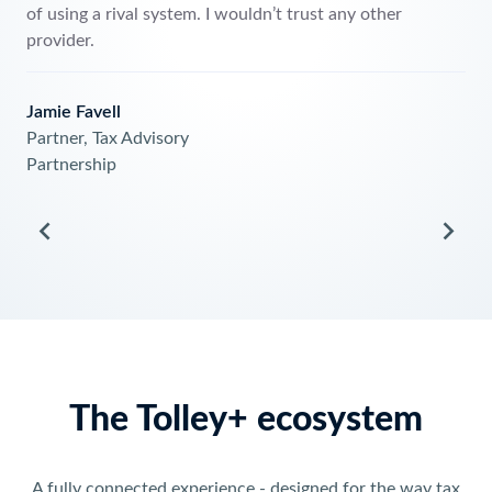
of using a rival sys
provider.
on
hnical,
Jamie Favell
rk
Partner, Tax Adviso
Partnership
The Tolley+ ecosystem
A fully connected experience - designed for the way tax