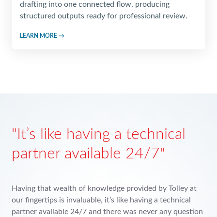
drafting into one connected flow, producing
structured outputs ready for professional review.
LEARN MORE →
th resources
It’s like
partner a
's possible to provide a level of advice
 competes with the Big Four unless
Having that wealth
ss to the in-depth resources Tolley
our fingertips is inv
ding Tax Tools as an important
partner available 