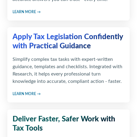
LEARN MORE →
Apply Tax Legislation Confidently
with Practical Guidance
Simplify complex tax tasks with expert-written
guidance, templates and checklists. Integrated with
Research, it helps every professional turn
knowledge into accurate, compliant action - faster.
LEARN MORE →
Deliver Faster, Safer Work
with
Tax Tools