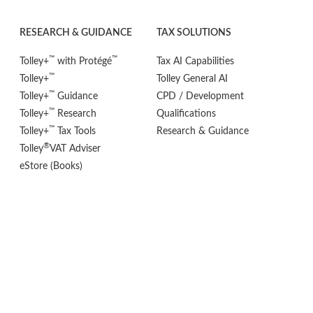
RESEARCH & GUIDANCE
TAX SOLUTIONS
™
™
Tolley+
with Protégé
Tax AI Capabilities
™
Tolley+
Tolley General AI
™
Tolley+
Guidance
CPD / Development
™
Tolley+
Research
Qualifications
™
Tolley+
Tax Tools
Research & Guidance
®
Tolley
VAT Adviser
eStore (Books)
POLICIES
FOLLOW US
Privacy Policy
Cookie Settings
Terms & Conditions