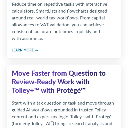
Reduce time on repetitive tasks with interactive
calculators, SmartLists and flowcharts designed
around real-world tax workflows. From capital
allowances to VAT validation, you can achieve
consistent, accurate outcomes - quickly and
with assurance.
LEARN MORE →
Move Faster from Question to
Review‑Ready Work
with
Tolley+™ with Protégé™
Start with a tax question or task and move through
guided AI workflows grounded in trusted Tolley
content and expert tax logic. Tolley+ with Protégé
™
(formerly Tolley+ AI
) brings research, analysis and