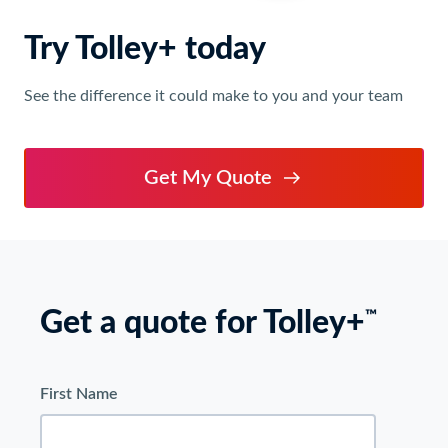
Try Tolley+ today
See the difference it could make to you and your team
Get My Quote
Get a quote for Tolley+
™
First Name