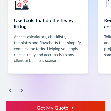
Previous
and
Next
Use tools that do the heavy
Ke
buttons,
lifting
co
or
use
Access calculators, checklists,
Toll
the
templates and flowcharts that simplify
and
left
complex tax tasks. Helping you apply
pro
and
rules quickly and accurately to any
sam
right
client or business scenario.
arrow
keys
when
focused
inside
the
carousel
to
Get My Quote