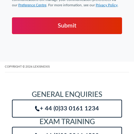
our
Preference Centre
. For more information, see our
Privacy Policy
.
Submit
COPYRIGHT
© 2026
LEXISNEXIS
GENERAL ENQUIRIES
+ 44 (0)33 0161 1234
EXAM TRAINING