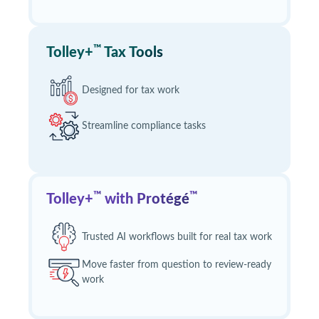
™
Tolley+
Tax Tools
Designed for tax work
Streamline compliance tasks
™
™
Tolley+
with Protégé
Trusted AI workflows built for real tax work
Move faster from question to review‑ready
work