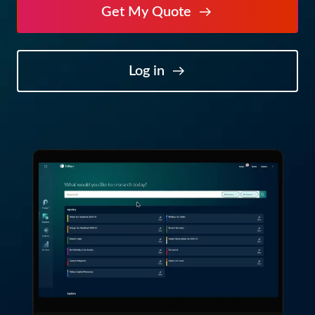
Get My Quote
Log in