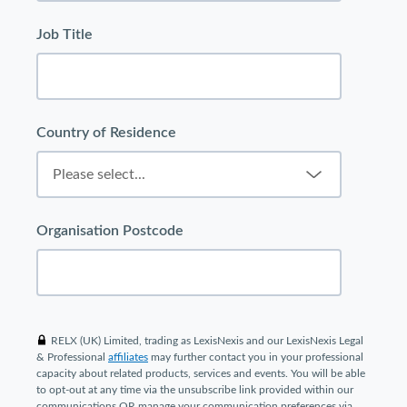
Job Title
Country of Residence
Organisation Postcode
RELX (UK) Limited, trading as LexisNexis and our LexisNexis Legal
& Professional
affiliates
may further contact you in your professional
capacity about related products, services and events. You will be able
to opt-out at any time via the unsubscribe link provided within our
communications OR manage your communication preferences via