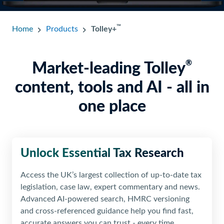
™
Home
Products
Tolley+
®
Market-leading Tolley
content, tools and AI - all in
one place
Unlock Essential
Tax Research
Access the UK’s largest collection of up-to-date tax
legislation, case law, expert commentary and news.
Advanced AI-powered search, HMRC versioning
and cross-referenced guidance help you find fast,
accurate answers you can trust - every time.