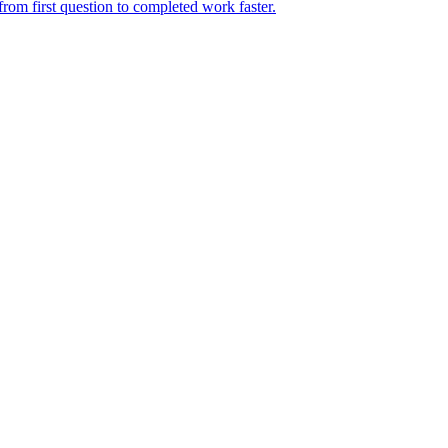
rom first question to completed work faster.