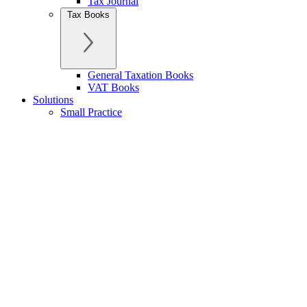
Tax Journal
Tax Books
General Taxation Books
VAT Books
Solutions
Small Practice