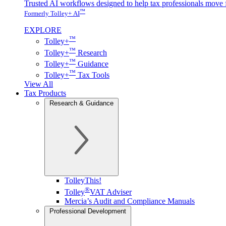
Trusted AI workflows designed to help tax professionals move f
™
Formerly Tolley+ AI
EXPLORE
™
Tolley+
™
Tolley+
Research
™
Tolley+
Guidance
™
Tolley+
Tax Tools
View All
Tax Products
Research & Guidance
TolleyThis!
®
Tolley
VAT Adviser
Mercia’s Audit and Compliance Manuals
Professional Development