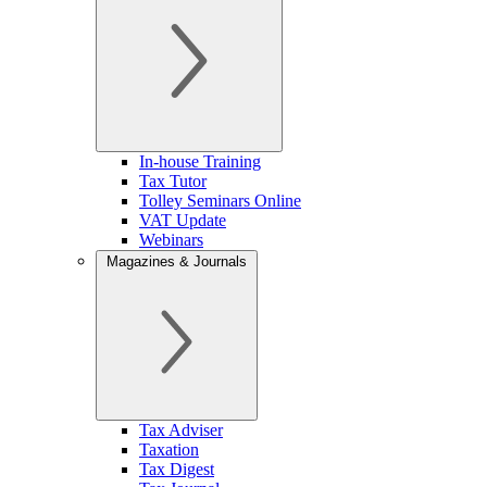
In-house Training
Tax Tutor
Tolley Seminars Online
VAT Update
Webinars
Magazines & Journals
Tax Adviser
Taxation
Tax Digest