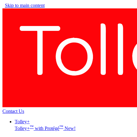
Skip to main content
Contact Us
Tolley+
™
™
Tolley+
with Protégé
New!