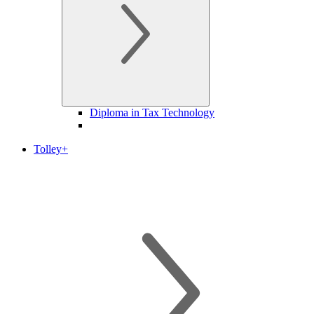
Diploma in Tax Technology
Tolley+