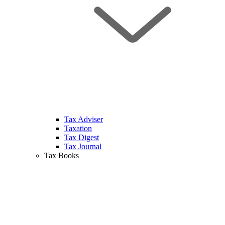
Tax Adviser
Taxation
Tax Digest
Tax Journal
Tax Books