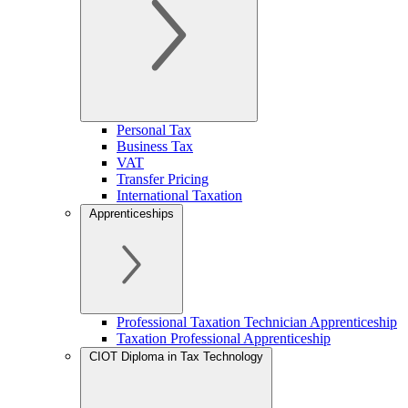
Personal Tax
Business Tax
VAT
Transfer Pricing
International Taxation
Apprenticeships
Professional Taxation Technician Apprenticeship
Taxation Professional Apprenticeship
CIOT Diploma in Tax Technology