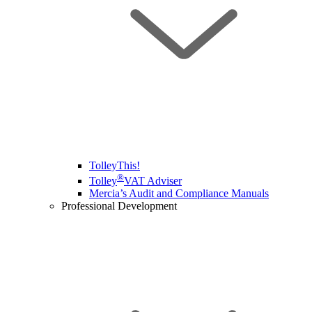
TolleyThis!
®
Tolley
VAT Adviser
Mercia’s Audit and Compliance Manuals
Professional Development