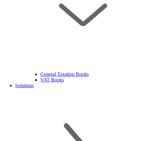
General Taxation Books
VAT Books
Solutions