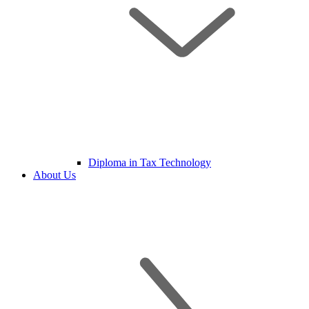
Diploma in Tax Technology
About Us