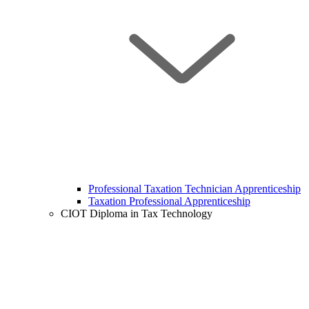
Professional Taxation Technician Apprenticeship
Taxation Professional Apprenticeship
CIOT Diploma in Tax Technology