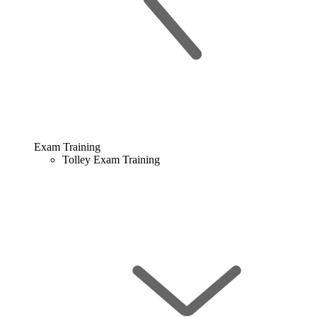
Exam Training
Tolley Exam Training