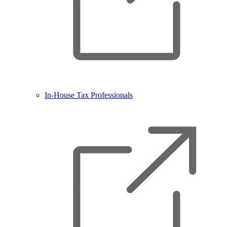
In-House Tax Professionals