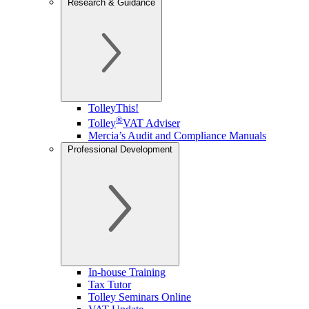
Research & Guidance
TolleyThis!
®
Tolley
VAT Adviser
Mercia’s Audit and Compliance Manuals
Professional Development
In-house Training
Tax Tutor
Tolley Seminars Online