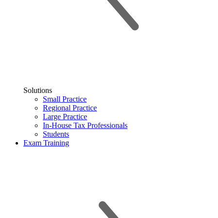
Solutions
Small Practice
Regional Practice
Large Practice
In-House Tax Professionals
Students
Exam Training