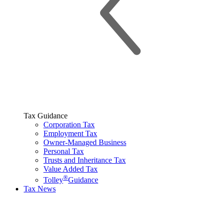
Tax Guidance
Corporation Tax
Employment Tax
Owner-Managed Business
Personal Tax
Trusts and Inheritance Tax
Value Added Tax
®
Tolley
Guidance
Tax News