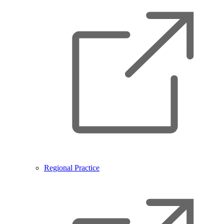
Regional Practice