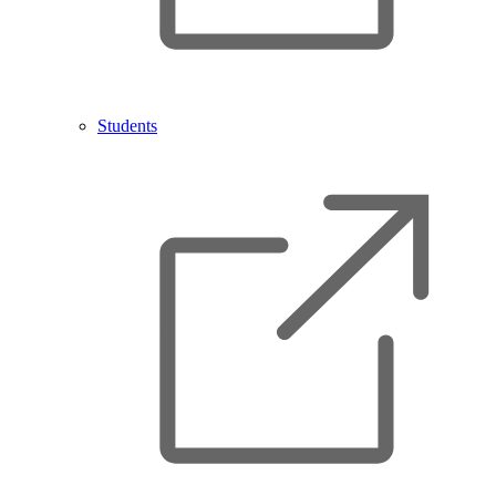
Students