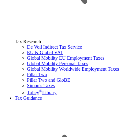
Tax Research
De Voil Indirect Tax Service
EU & Global VAT
Global Mobility EU Employment Taxes
Global Mobility Personal Taxes
Global Mobility Worldwide Employment Taxes
Pillar Two
Pillar Two and GloBE
Simon's Taxes
®
Tolley
Library
Tax Guidance