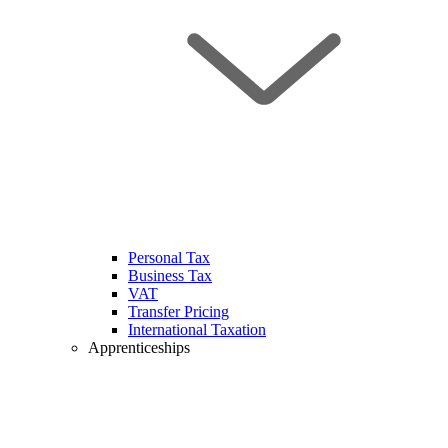
Personal Tax
Business Tax
VAT
Transfer Pricing
International Taxation
Apprenticeships