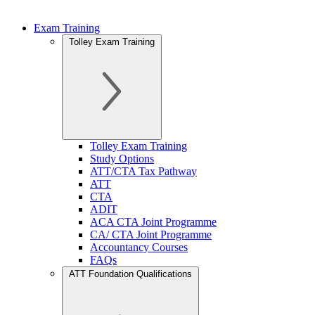
Exam Training
Tolley Exam Training
Tolley Exam Training
Study Options
ATT/CTA Tax Pathway
ATT
CTA
ADIT
ACA CTA Joint Programme
CA/ CTA Joint Programme
Accountancy Courses
FAQs
ATT Foundation Qualifications