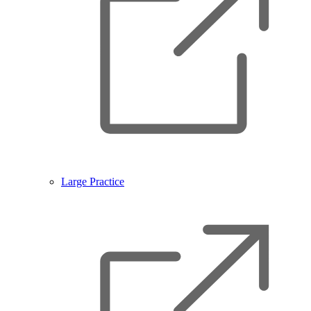
Large Practice