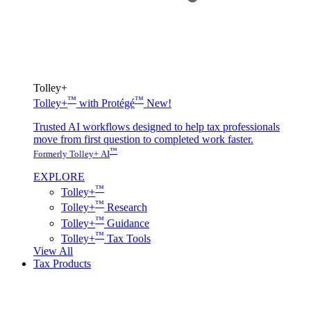
Tolley+
™
™
Tolley+
with Protégé
New!
Trusted AI workflows designed to help tax professionals
move from first question to completed work faster.
™
Formerly Tolley+ AI
EXPLORE
™
Tolley+
™
Tolley+
Research
™
Tolley+
Guidance
™
Tolley+
Tax Tools
View All
Tax Products