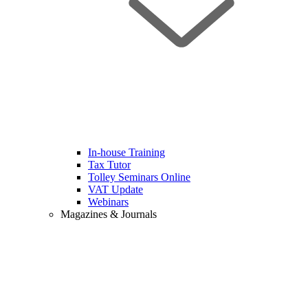
In-house Training
Tax Tutor
Tolley Seminars Online
VAT Update
Webinars
Magazines & Journals