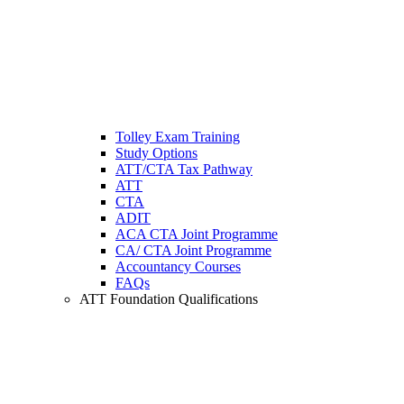
Tolley Exam Training
Study Options
ATT/CTA Tax Pathway
ATT
CTA
ADIT
ACA CTA Joint Programme
CA/ CTA Joint Programme
Accountancy Courses
FAQs
ATT Foundation Qualifications