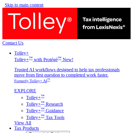
Skip to main content
Contact Us
Tolley+
™
™
Tolley+
with Protégé
New!
Trusted AI workflows designed to help tax professionals
move from first question to completed work faster.
™
Formerly Tolley+ AI
EXPLORE
™
Tolley+
™
Tolley+
Research
™
Tolley+
Guidance
™
Tolley+
Tax Tools
View All
Tax Products