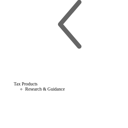
Tax Products
Research & Guidance