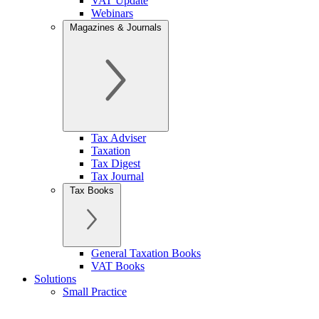
VAT Update
Webinars
Magazines & Journals
Tax Adviser
Taxation
Tax Digest
Tax Journal
Tax Books
General Taxation Books
VAT Books
Solutions
Small Practice