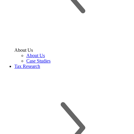
About Us
About Us
Case Studies
Tax Research