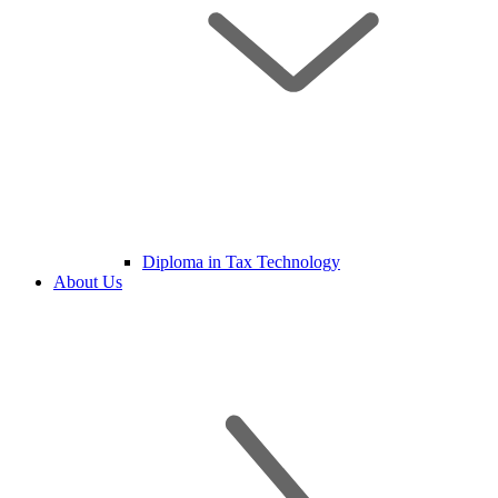
Diploma in Tax Technology
About Us