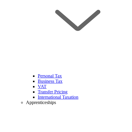
Personal Tax
Business Tax
VAT
Transfer Pricing
International Taxation
Apprenticeships