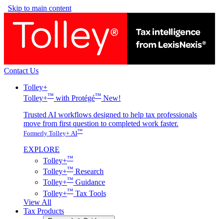
Skip to main content
Contact Us
Tolley+
™
™
Tolley+
with Protégé
New!
Trusted AI workflows designed to help tax professionals
move from first question to completed work faster.
™
Formerly Tolley+ AI
EXPLORE
™
Tolley+
™
Tolley+
Research
™
Tolley+
Guidance
™
Tolley+
Tax Tools
View All
Tax Products