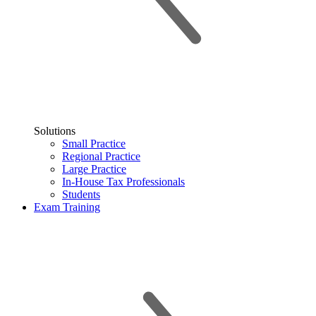
Solutions
Small Practice
Regional Practice
Large Practice
In-House Tax Professionals
Students
Exam Training