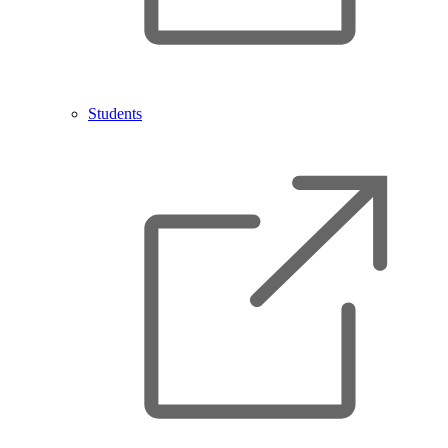
Students