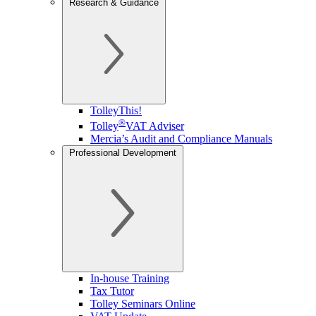
Research & Guidance
TolleyThis!
®
Tolley
VAT Adviser
Mercia’s Audit and Compliance Manuals
Professional Development
In-house Training
Tax Tutor
Tolley Seminars Online