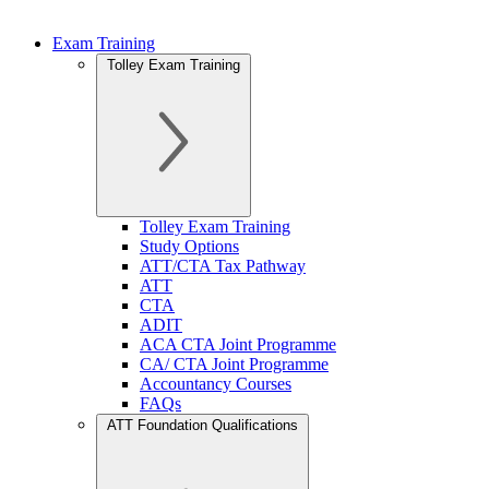
Exam Training
Tolley Exam Training
Tolley Exam Training
Study Options
ATT/CTA Tax Pathway
ATT
CTA
ADIT
ACA CTA Joint Programme
CA/ CTA Joint Programme
Accountancy Courses
FAQs
ATT Foundation Qualifications