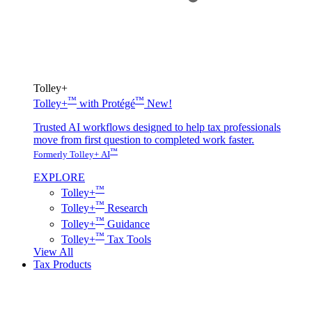
Tolley+
™
™
Tolley+
with Protégé
New!
Trusted AI workflows designed to help tax professionals
move from first question to completed work faster.
™
Formerly Tolley+ AI
EXPLORE
™
Tolley+
™
Tolley+
Research
™
Tolley+
Guidance
™
Tolley+
Tax Tools
View All
Tax Products