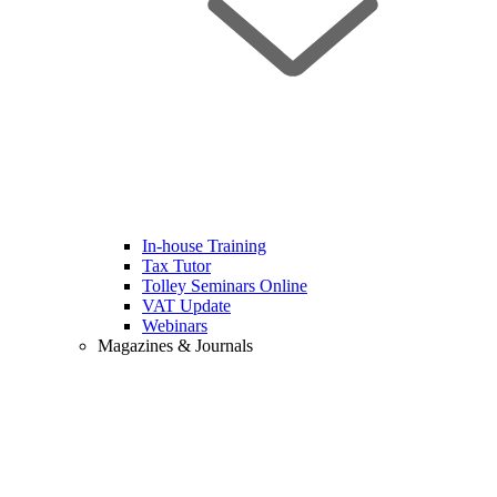
In-house Training
Tax Tutor
Tolley Seminars Online
VAT Update
Webinars
Magazines & Journals