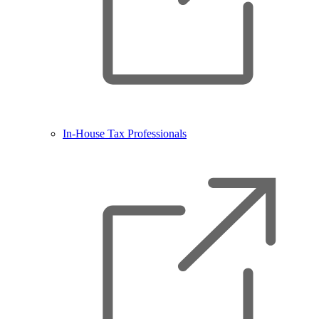
In-House Tax Professionals