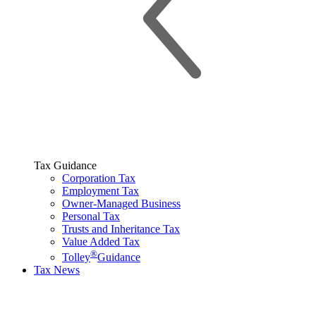
Tax Guidance
Corporation Tax
Employment Tax
Owner-Managed Business
Personal Tax
Trusts and Inheritance Tax
Value Added Tax
®
Tolley
Guidance
Tax News