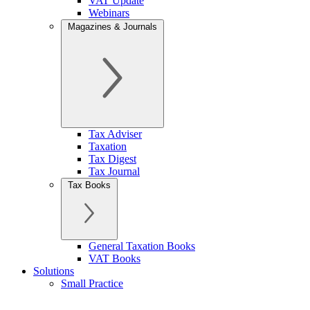
VAT Update
Webinars
Magazines & Journals
Tax Adviser
Taxation
Tax Digest
Tax Journal
Tax Books
General Taxation Books
VAT Books
Solutions
Small Practice