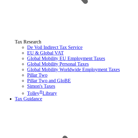
Tax Research
De Voil Indirect Tax Service
EU & Global VAT
Global Mobility EU Employment Taxes
Global Mobility Personal Taxes
Global Mobility Worldwide Employment Taxes
Pillar Two
Pillar Two and GloBE
Simon's Taxes
®
Tolley
Library
Tax Guidance