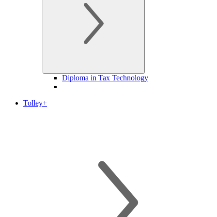
Diploma in Tax Technology
Tolley+