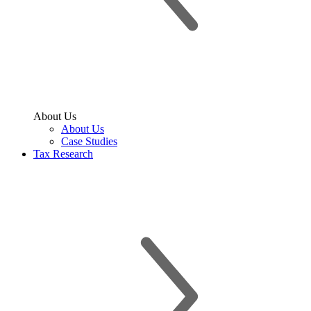
About Us
About Us
Case Studies
Tax Research