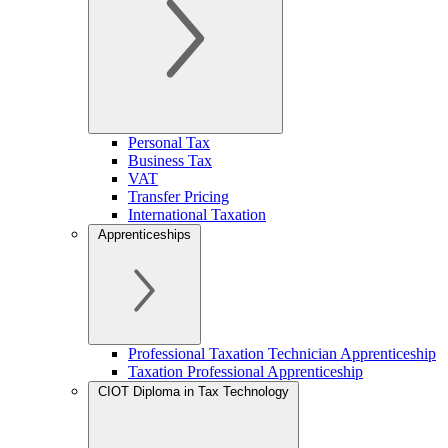
Personal Tax
Business Tax
VAT
Transfer Pricing
International Taxation
Apprenticeships
Professional Taxation Technician Apprenticeship
Taxation Professional Apprenticeship
CIOT Diploma in Tax Technology