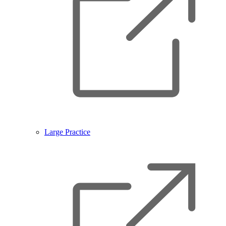
Large Practice