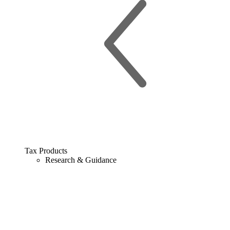
Tax Products
Research & Guidance