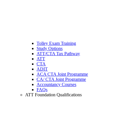
Tolley Exam Training
Study Options
ATT/CTA Tax Pathway
ATT
CTA
ADIT
ACA CTA Joint Programme
CA/ CTA Joint Programme
Accountancy Courses
FAQs
ATT Foundation Qualifications