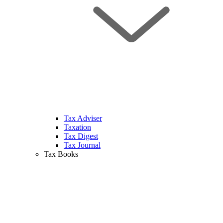
Tax Adviser
Taxation
Tax Digest
Tax Journal
Tax Books