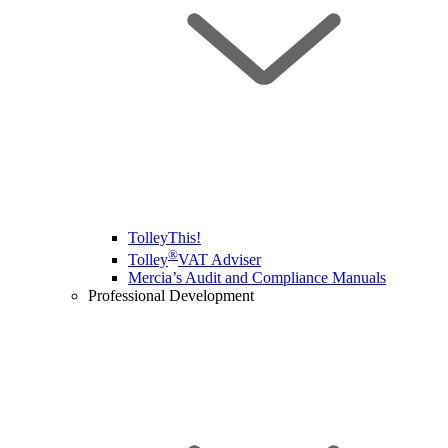
TolleyThis!
®
Tolley
VAT Adviser
Mercia’s Audit and Compliance Manuals
Professional Development