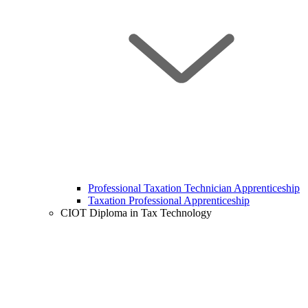
Professional Taxation Technician Apprenticeship
Taxation Professional Apprenticeship
CIOT Diploma in Tax Technology