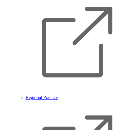
Regional Practice