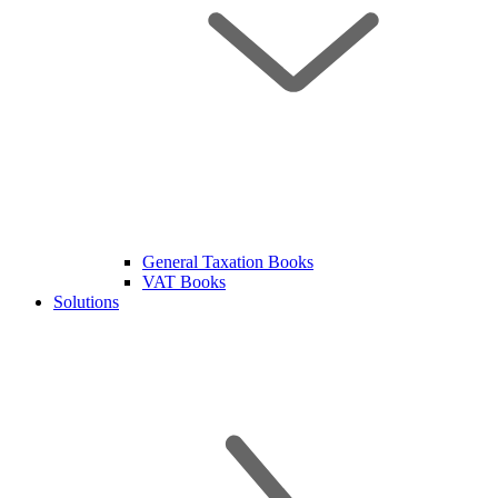
General Taxation Books
VAT Books
Solutions