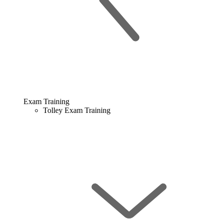
Exam Training
Tolley Exam Training