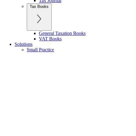
Tax Journal
Tax Books
General Taxation Books
VAT Books
Solutions
Small Practice