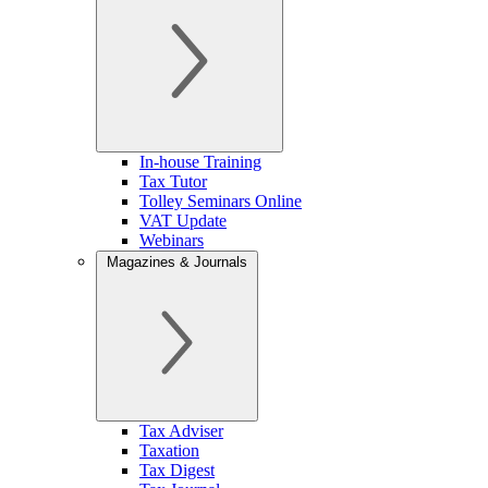
In-house Training
Tax Tutor
Tolley Seminars Online
VAT Update
Webinars
Magazines & Journals
Tax Adviser
Taxation
Tax Digest