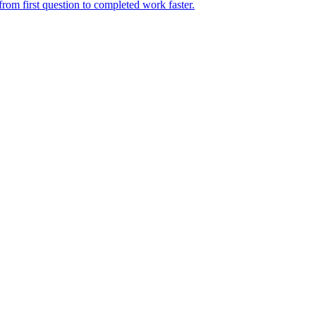
rom first question to completed work faster.