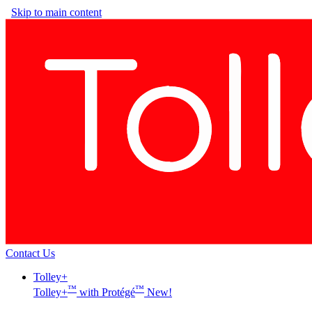
Skip to main content
Contact Us
Tolley+
™
™
Tolley+
with Protégé
New!