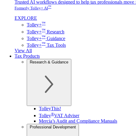
Trusted AI workflows designed to help tax professionals move f
™
Formerly Tolley+ AI
EXPLORE
™
Tolley+
™
Tolley+
Research
™
Tolley+
Guidance
™
Tolley+
Tax Tools
View All
Tax Products
Research & Guidance
TolleyThis!
®
Tolley
VAT Adviser
Mercia’s Audit and Compliance Manuals
Professional Development