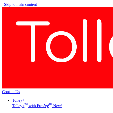
Skip to main content
Contact Us
Tolley+
™
™
Tolley+
with Protégé
New!