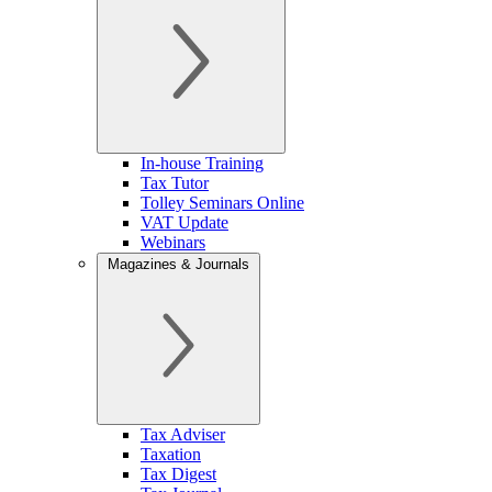
In-house Training
Tax Tutor
Tolley Seminars Online
VAT Update
Webinars
Magazines & Journals
Tax Adviser
Taxation
Tax Digest