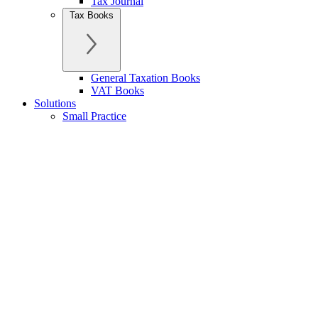
Tax Journal
Tax Books
General Taxation Books
VAT Books
Solutions
Small Practice