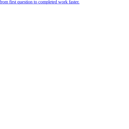
rom first question to completed work faster.