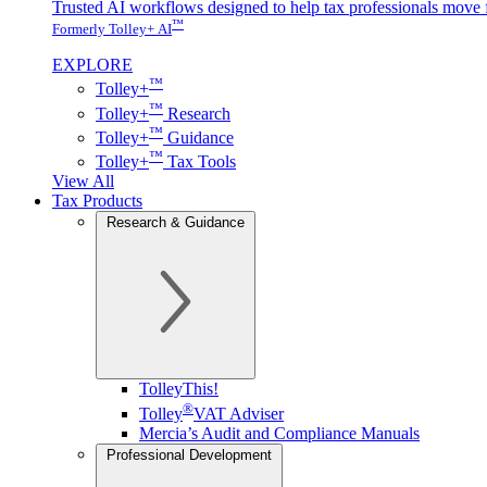
Trusted AI workflows designed to help tax professionals move f
™
Formerly Tolley+ AI
EXPLORE
™
Tolley+
™
Tolley+
Research
™
Tolley+
Guidance
™
Tolley+
Tax Tools
View All
Tax Products
Research & Guidance
TolleyThis!
®
Tolley
VAT Adviser
Mercia’s Audit and Compliance Manuals
Professional Development