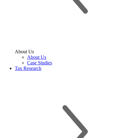
About Us
About Us
Case Studies
Tax Research