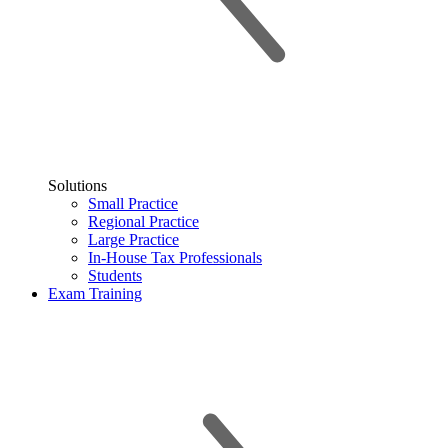
Solutions
Small Practice
Regional Practice
Large Practice
In-House Tax Professionals
Students
Exam Training