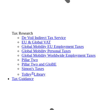
Tax Research
De Voil Indirect Tax Service
EU & Global VAT
Global Mobility EU Employment Taxes
Global Mobility Personal Taxes
Global Mobility Worldwide Employment Taxes
Pillar Two
Pillar Two and GloBE
Simon's Taxes
®
Tolley
Library
Tax Guidance