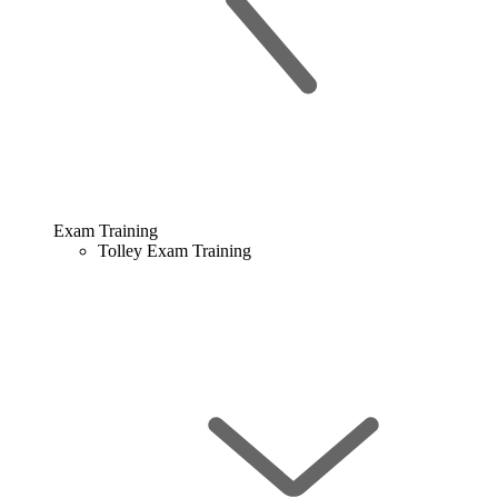
Exam Training
Tolley Exam Training