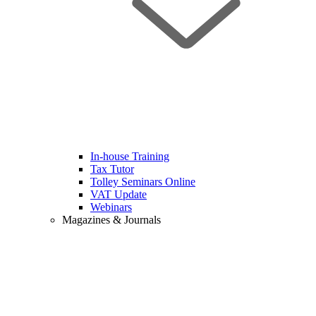
In-house Training
Tax Tutor
Tolley Seminars Online
VAT Update
Webinars
Magazines & Journals