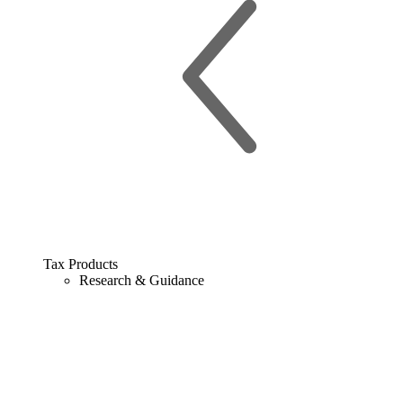
Tax Products
Research & Guidance