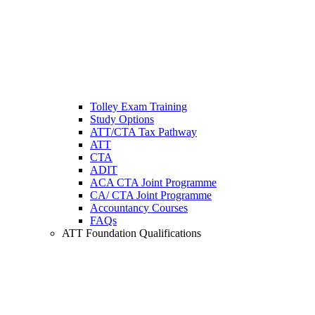
Tolley Exam Training
Study Options
ATT/CTA Tax Pathway
ATT
CTA
ADIT
ACA CTA Joint Programme
CA/ CTA Joint Programme
Accountancy Courses
FAQs
ATT Foundation Qualifications