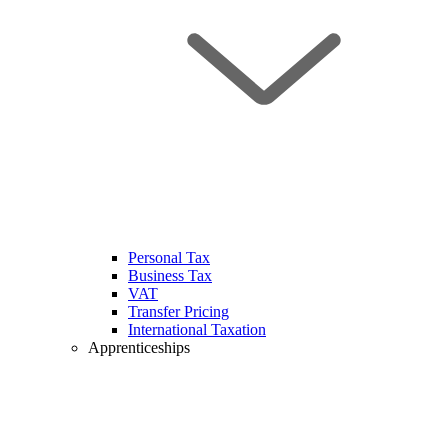
Personal Tax
Business Tax
VAT
Transfer Pricing
International Taxation
Apprenticeships