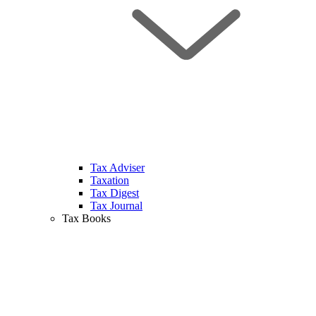
Tax Adviser
Taxation
Tax Digest
Tax Journal
Tax Books