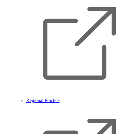
Regional Practice