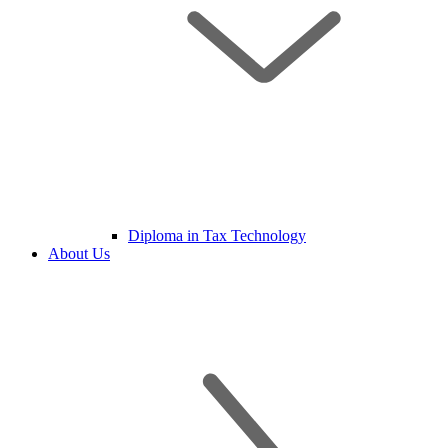
Diploma in Tax Technology
About Us