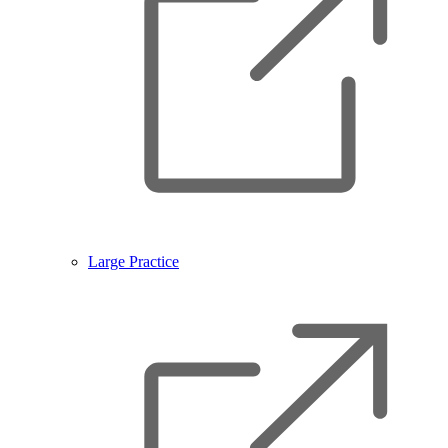
Large Practice