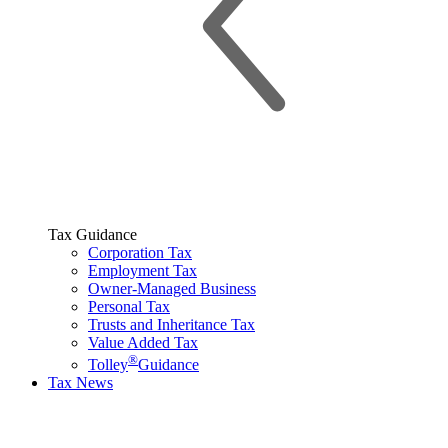
Tax Guidance
Corporation Tax
Employment Tax
Owner-Managed Business
Personal Tax
Trusts and Inheritance Tax
Value Added Tax
®
Tolley
Guidance
Tax News