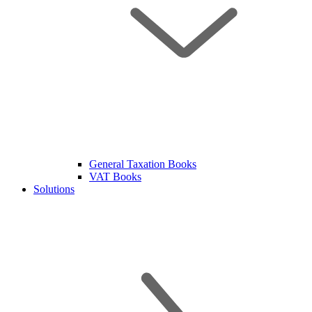
General Taxation Books
VAT Books
Solutions