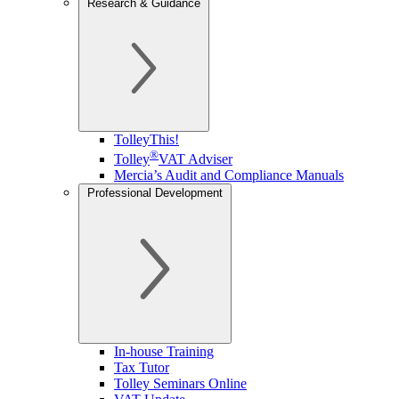
Research & Guidance
TolleyThis!
®
Tolley
VAT Adviser
Mercia’s Audit and Compliance Manuals
Professional Development
In-house Training
Tax Tutor
Tolley Seminars Online