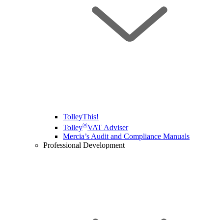
TolleyThis!
®
Tolley
VAT Adviser
Mercia’s Audit and Compliance Manuals
Professional Development