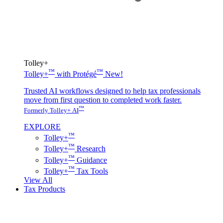
Tolley+
™
™
Tolley+
with Protégé
New!
Trusted AI workflows designed to help tax professionals
move from first question to completed work faster.
™
Formerly Tolley+ AI
EXPLORE
™
Tolley+
™
Tolley+
Research
™
Tolley+
Guidance
™
Tolley+
Tax Tools
View All
Tax Products