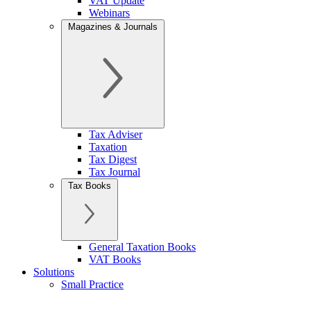
VAT Update
Webinars
Magazines & Journals
Tax Adviser
Taxation
Tax Digest
Tax Journal
Tax Books
General Taxation Books
VAT Books
Solutions
Small Practice