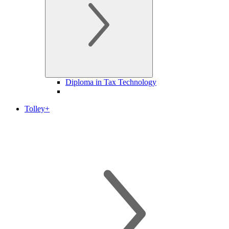
Diploma in Tax Technology
Tolley+