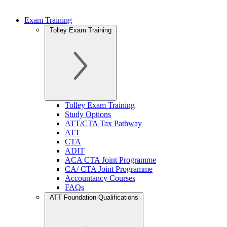
Exam Training
Tolley Exam Training
Tolley Exam Training
Study Options
ATT/CTA Tax Pathway
ATT
CTA
ADIT
ACA CTA Joint Programme
CA/ CTA Joint Programme
Accountancy Courses
FAQs
ATT Foundation Qualifications