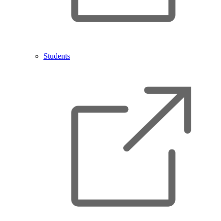
Students