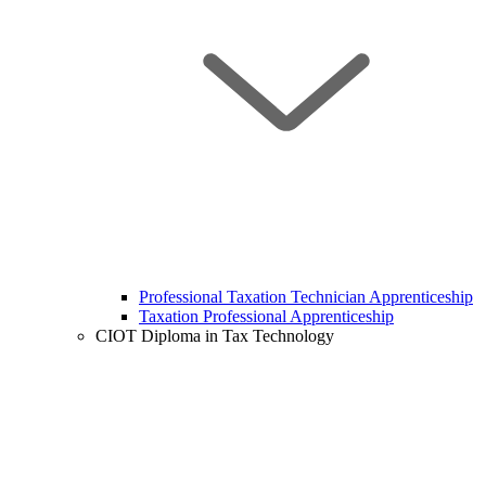
Professional Taxation Technician Apprenticeship
Taxation Professional Apprenticeship
CIOT Diploma in Tax Technology