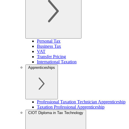
Personal Tax
Business Tax
VAT
Transfer Pricing
International Taxation
Apprenticeships
Professional Taxation Technician Apprenticeship
Taxation Professional Apprenticeship
CIOT Diploma in Tax Technology