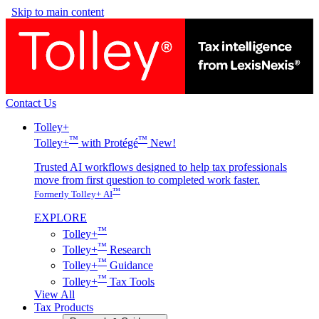
Skip to main content
Contact Us
Tolley+
™
™
Tolley+
with Protégé
New!
Trusted AI workflows designed to help tax professionals
move from first question to completed work faster.
™
Formerly Tolley+ AI
EXPLORE
™
Tolley+
™
Tolley+
Research
™
Tolley+
Guidance
™
Tolley+
Tax Tools
View All
Tax Products