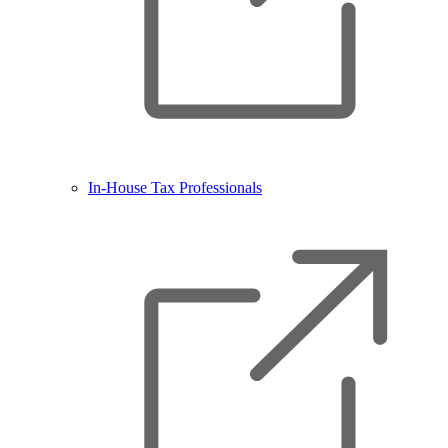
In-House Tax Professionals