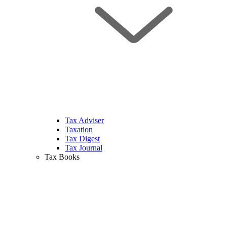
Tax Adviser
Taxation
Tax Digest
Tax Journal
Tax Books