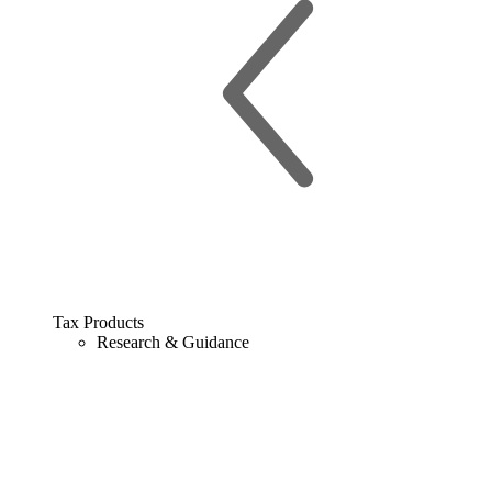
Tax Products
Research & Guidance