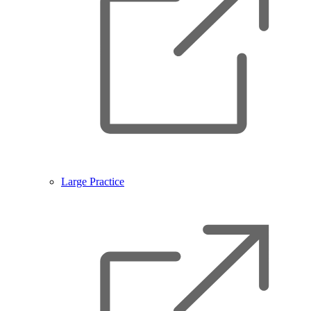
Large Practice