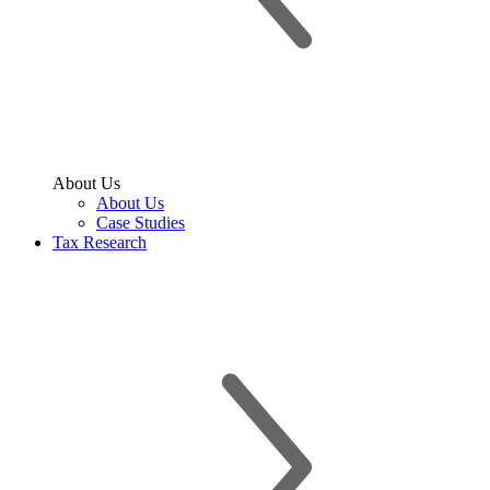
About Us
About Us
Case Studies
Tax Research