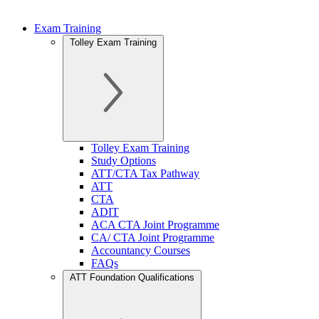
Exam Training
Tolley Exam Training
Tolley Exam Training
Study Options
ATT/CTA Tax Pathway
ATT
CTA
ADIT
ACA CTA Joint Programme
CA/ CTA Joint Programme
Accountancy Courses
FAQs
ATT Foundation Qualifications