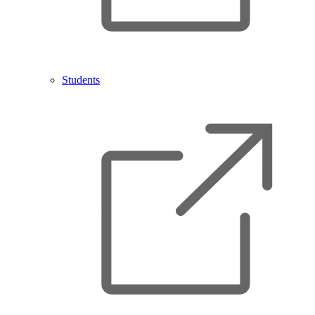
Students