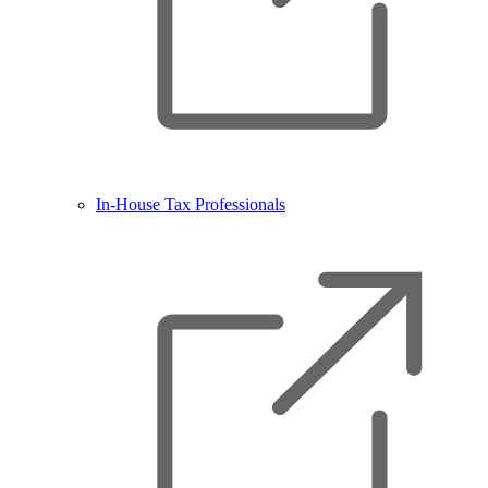
In-House Tax Professionals