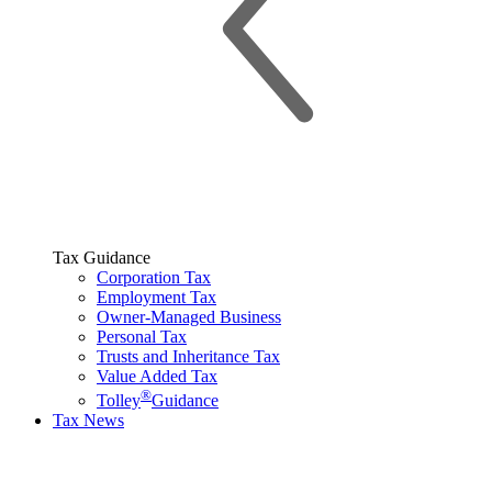
Tax Guidance
Corporation Tax
Employment Tax
Owner-Managed Business
Personal Tax
Trusts and Inheritance Tax
Value Added Tax
®
Tolley
Guidance
Tax News