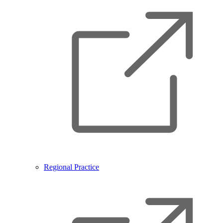
Regional Practice