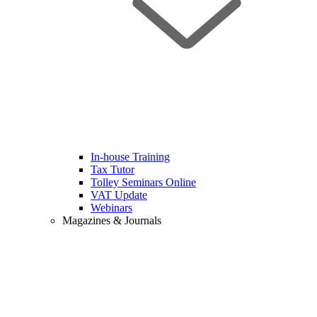
In-house Training
Tax Tutor
Tolley Seminars Online
VAT Update
Webinars
Magazines & Journals