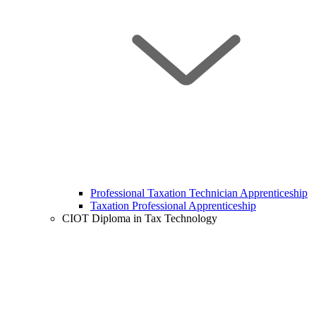
Professional Taxation Technician Apprenticeship
Taxation Professional Apprenticeship
CIOT Diploma in Tax Technology