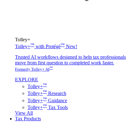
Tolley+
™
™
Tolley+
with Protégé
New!
Trusted AI workflows designed to help tax professionals
move from first question to completed work faster.
™
Formerly Tolley+ AI
EXPLORE
™
Tolley+
™
Tolley+
Research
™
Tolley+
Guidance
™
Tolley+
Tax Tools
View All
Tax Products