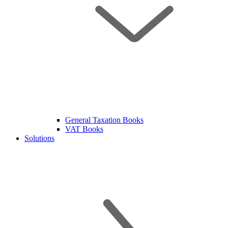
General Taxation Books
VAT Books
Solutions