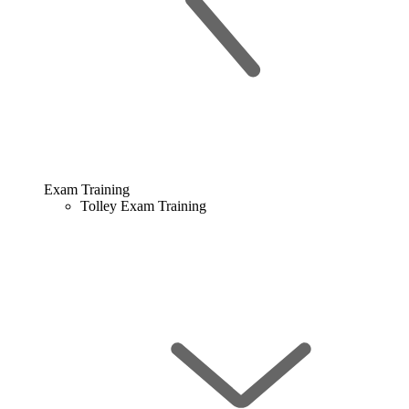
Exam Training
Tolley Exam Training