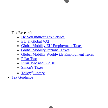
Tax Research
De Voil Indirect Tax Service
EU & Global VAT
Global Mobility EU Employment Taxes
Global Mobility Personal Taxes
Global Mobility Worldwide Employment Taxes
Pillar Two
Pillar Two and GloBE
Simon's Taxes
®
Tolley
Library
Tax Guidance