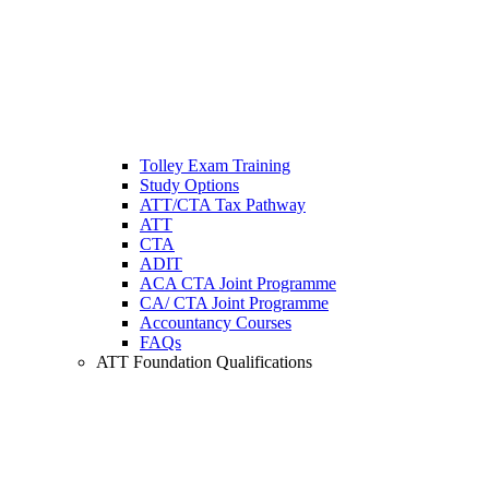
Tolley Exam Training
Study Options
ATT/CTA Tax Pathway
ATT
CTA
ADIT
ACA CTA Joint Programme
CA/ CTA Joint Programme
Accountancy Courses
FAQs
ATT Foundation Qualifications