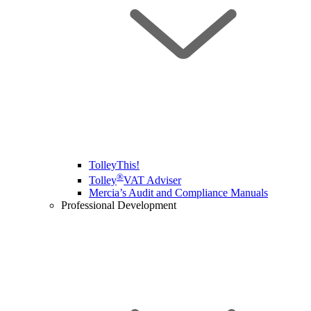
TolleyThis!
®
Tolley
VAT Adviser
Mercia’s Audit and Compliance Manuals
Professional Development