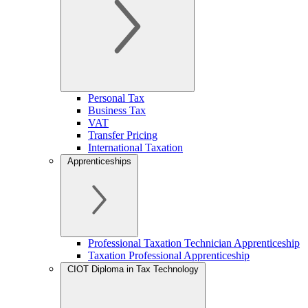
Personal Tax
Business Tax
VAT
Transfer Pricing
International Taxation
Apprenticeships
Professional Taxation Technician Apprenticeship
Taxation Professional Apprenticeship
CIOT Diploma in Tax Technology