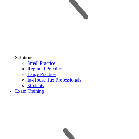
Solutions
Small Practice
Regional Practice
Large Practice
In-House Tax Professionals
Students
Exam Training