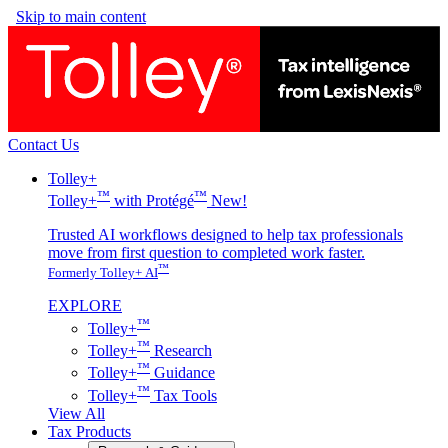
Skip to main content
Contact Us
Tolley+
™
™
Tolley+
with Protégé
New!
Trusted AI workflows designed to help tax professionals
move from first question to completed work faster.
™
Formerly Tolley+ AI
EXPLORE
™
Tolley+
™
Tolley+
Research
™
Tolley+
Guidance
™
Tolley+
Tax Tools
View All
Tax Products