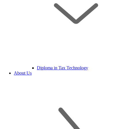
Diploma in Tax Technology
About Us