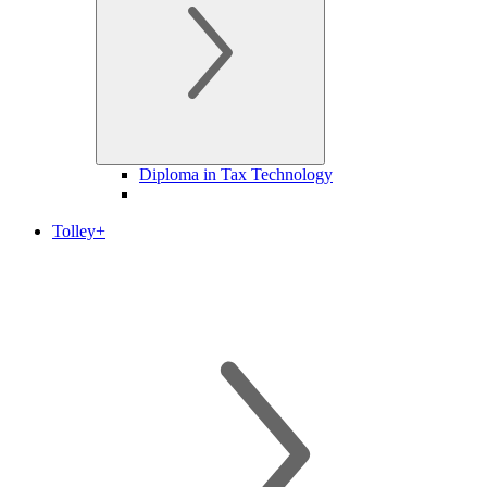
Diploma in Tax Technology
Tolley+