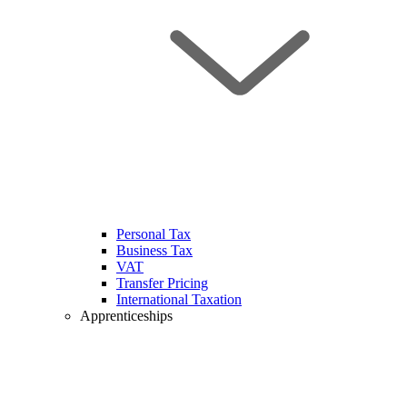
Personal Tax
Business Tax
VAT
Transfer Pricing
International Taxation
Apprenticeships