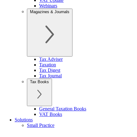
VAT Update
Webinars
Magazines & Journals
Tax Adviser
Taxation
Tax Digest
Tax Journal
Tax Books
General Taxation Books
VAT Books
Solutions
Small Practice