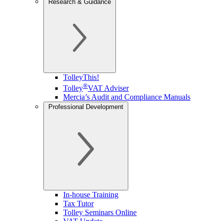
Research & Guidance
TolleyThis!
®
Tolley
VAT Adviser
Mercia’s Audit and Compliance Manuals
Professional Development
In-house Training
Tax Tutor
Tolley Seminars Online