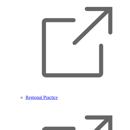
Regional Practice