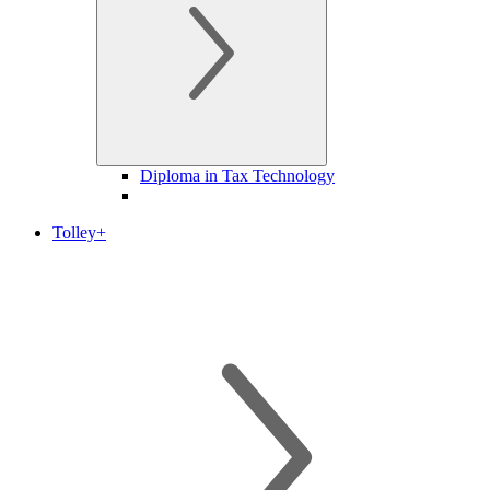
Diploma in Tax Technology
Tolley+