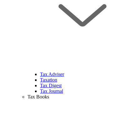
Tax Adviser
Taxation
Tax Digest
Tax Journal
Tax Books