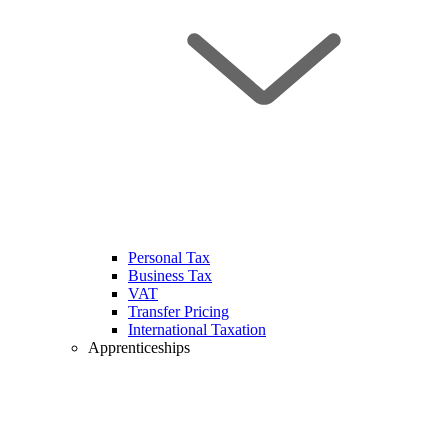
Personal Tax
Business Tax
VAT
Transfer Pricing
International Taxation
Apprenticeships