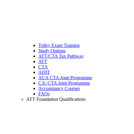
Tolley Exam Training
Study Options
ATT/CTA Tax Pathway
ATT
CTA
ADIT
ACA CTA Joint Programme
CA/ CTA Joint Programme
Accountancy Courses
FAQs
ATT Foundation Qualifications