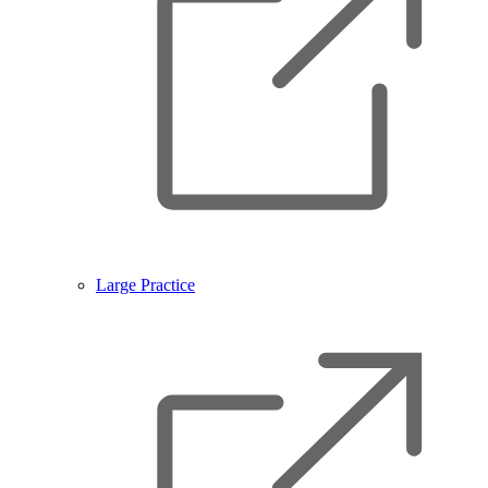
Large Practice