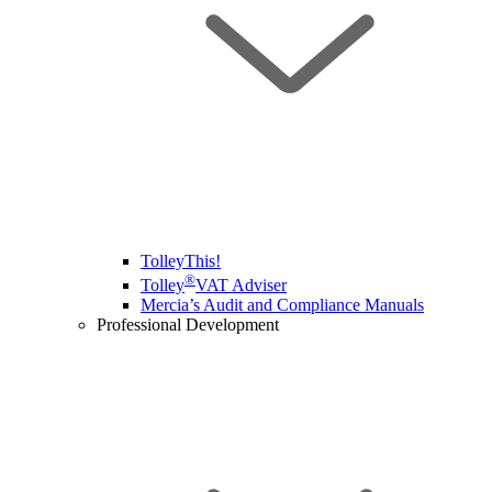
TolleyThis!
®
Tolley
VAT Adviser
Mercia’s Audit and Compliance Manuals
Professional Development