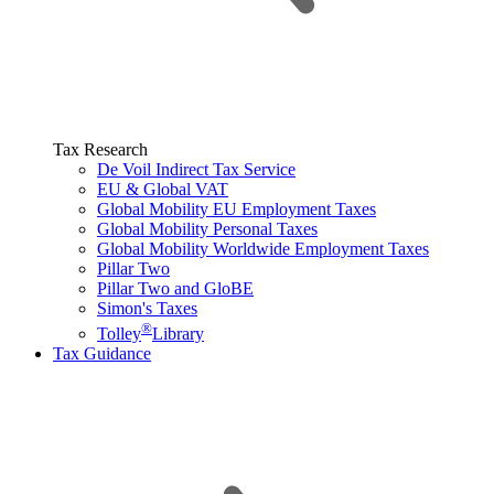
Tax Research
De Voil Indirect Tax Service
EU & Global VAT
Global Mobility EU Employment Taxes
Global Mobility Personal Taxes
Global Mobility Worldwide Employment Taxes
Pillar Two
Pillar Two and GloBE
Simon's Taxes
®
Tolley
Library
Tax Guidance