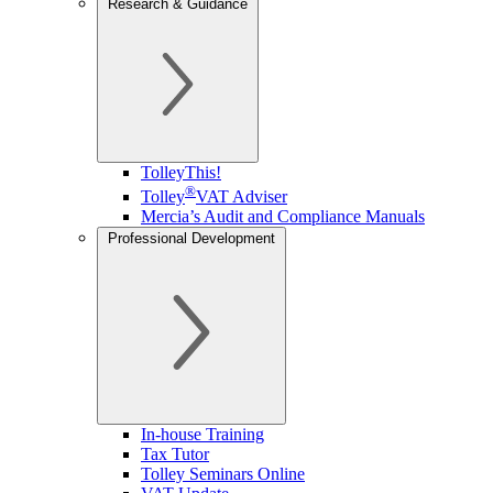
Research & Guidance
TolleyThis!
®
Tolley
VAT Adviser
Mercia’s Audit and Compliance Manuals
Professional Development
In-house Training
Tax Tutor
Tolley Seminars Online