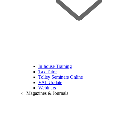
In-house Training
Tax Tutor
Tolley Seminars Online
VAT Update
Webinars
Magazines & Journals