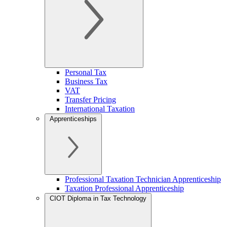
Personal Tax
Business Tax
VAT
Transfer Pricing
International Taxation
Apprenticeships
Professional Taxation Technician Apprenticeship
Taxation Professional Apprenticeship
CIOT Diploma in Tax Technology