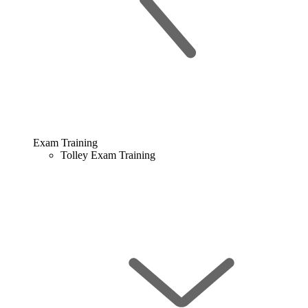
Exam Training
Tolley Exam Training