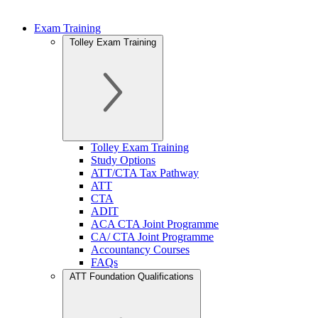
Exam Training
Tolley Exam Training
Tolley Exam Training
Study Options
ATT/CTA Tax Pathway
ATT
CTA
ADIT
ACA CTA Joint Programme
CA/ CTA Joint Programme
Accountancy Courses
FAQs
ATT Foundation Qualifications