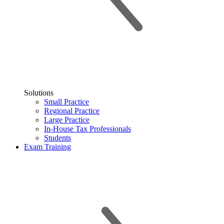
Solutions
Small Practice
Regional Practice
Large Practice
In-House Tax Professionals
Students
Exam Training