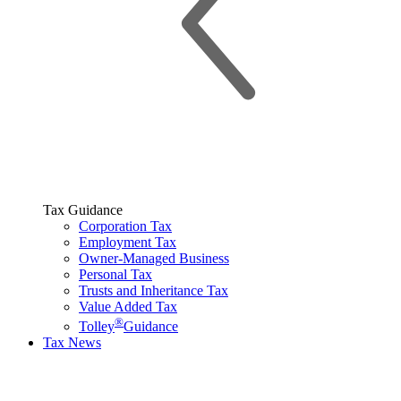
Tax Guidance
Corporation Tax
Employment Tax
Owner-Managed Business
Personal Tax
Trusts and Inheritance Tax
Value Added Tax
®
Tolley
Guidance
Tax News