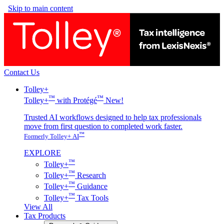
Skip to main content
Contact Us
Tolley+
™
™
Tolley+
with Protégé
New!
Trusted AI workflows designed to help tax professionals
move from first question to completed work faster.
™
Formerly Tolley+ AI
EXPLORE
™
Tolley+
™
Tolley+
Research
™
Tolley+
Guidance
™
Tolley+
Tax Tools
View All
Tax Products