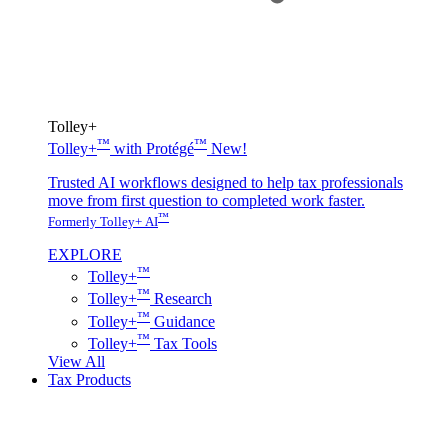
Tolley+
™
™
Tolley+
with Protégé
New!
Trusted AI workflows designed to help tax professionals
move from first question to completed work faster.
™
Formerly Tolley+ AI
EXPLORE
™
Tolley+
™
Tolley+
Research
™
Tolley+
Guidance
™
Tolley+
Tax Tools
View All
Tax Products