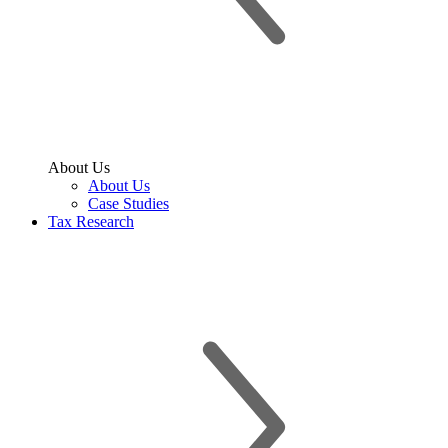
About Us
About Us
Case Studies
Tax Research