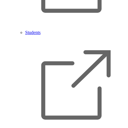
Students