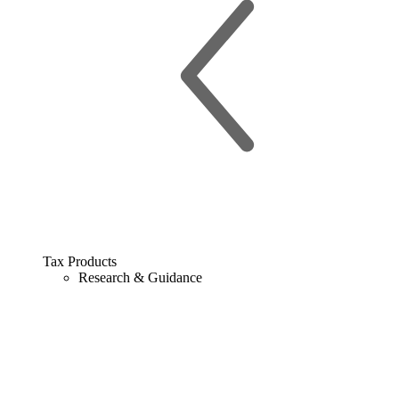
Tax Products
Research & Guidance