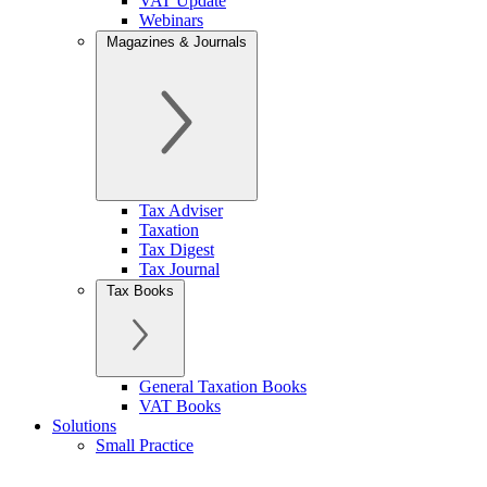
VAT Update
Webinars
Magazines & Journals
Tax Adviser
Taxation
Tax Digest
Tax Journal
Tax Books
General Taxation Books
VAT Books
Solutions
Small Practice