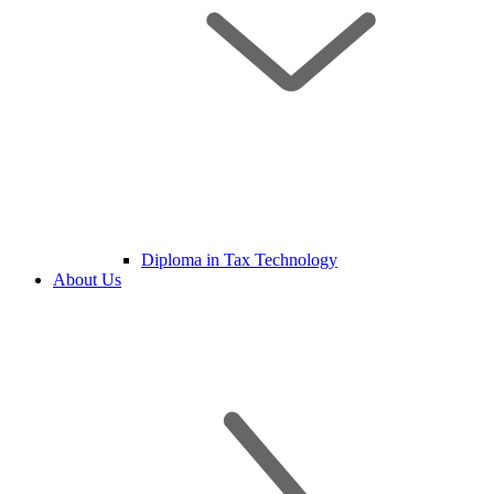
Diploma in Tax Technology
About Us