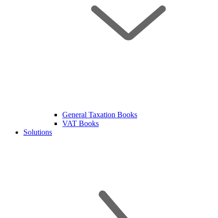
General Taxation Books
VAT Books
Solutions