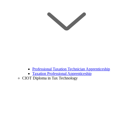
Professional Taxation Technician Apprenticeship
Taxation Professional Apprenticeship
CIOT Diploma in Tax Technology