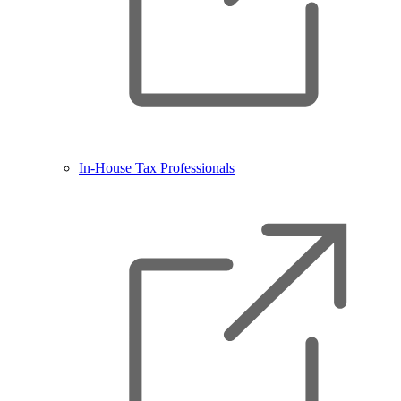
In-House Tax Professionals