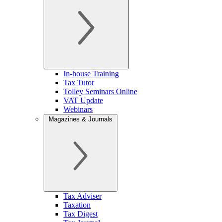
In-house Training
Tax Tutor
Tolley Seminars Online
VAT Update
Webinars
Magazines & Journals
Tax Adviser
Taxation
Tax Digest