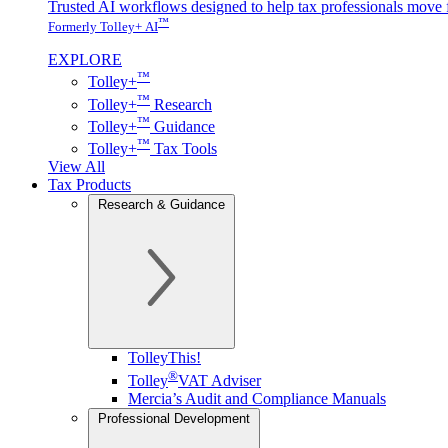
Trusted AI workflows designed to help tax professionals move f
™
Formerly Tolley+ AI
EXPLORE
™
Tolley+
™
Tolley+
Research
™
Tolley+
Guidance
™
Tolley+
Tax Tools
View All
Tax Products
Research & Guidance
TolleyThis!
®
Tolley
VAT Adviser
Mercia’s Audit and Compliance Manuals
Professional Development