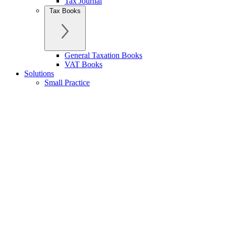
Tax Journal
Tax Books
General Taxation Books
VAT Books
Solutions
Small Practice