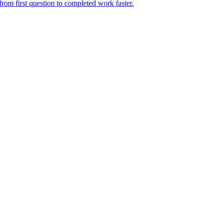
rom first question to completed work faster.