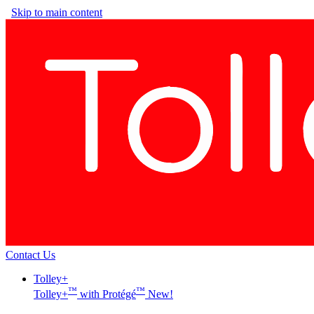
Skip to main content
Contact Us
Tolley+
™
™
Tolley+
with Protégé
New!