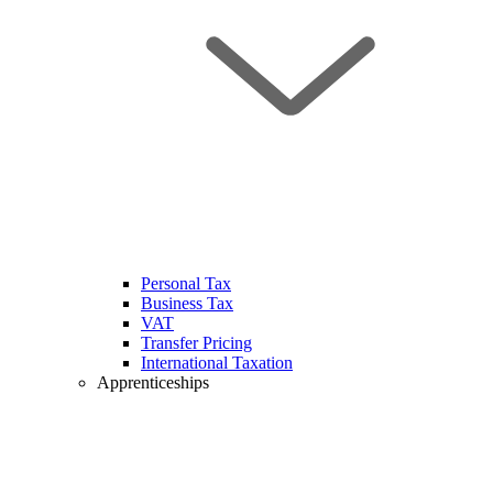
Personal Tax
Business Tax
VAT
Transfer Pricing
International Taxation
Apprenticeships