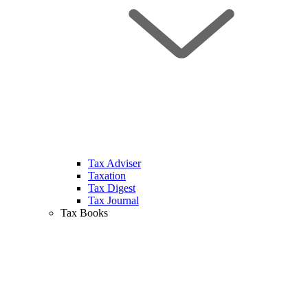
Tax Adviser
Taxation
Tax Digest
Tax Journal
Tax Books