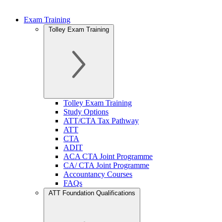
Exam Training
Tolley Exam Training
Tolley Exam Training
Study Options
ATT/CTA Tax Pathway
ATT
CTA
ADIT
ACA CTA Joint Programme
CA/ CTA Joint Programme
Accountancy Courses
FAQs
ATT Foundation Qualifications