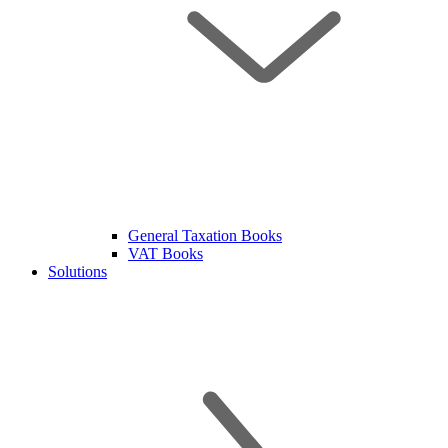
General Taxation Books
VAT Books
Solutions