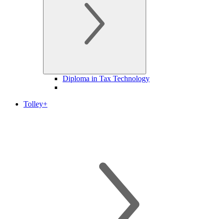
Diploma in Tax Technology
Tolley+