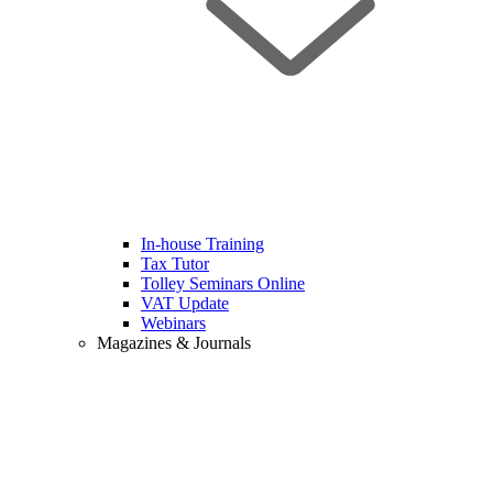
In-house Training
Tax Tutor
Tolley Seminars Online
VAT Update
Webinars
Magazines & Journals