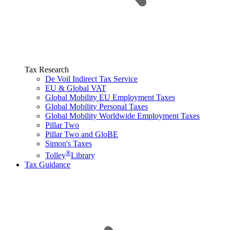
Tax Research
De Voil Indirect Tax Service
EU & Global VAT
Global Mobility EU Employment Taxes
Global Mobility Personal Taxes
Global Mobility Worldwide Employment Taxes
Pillar Two
Pillar Two and GloBE
Simon's Taxes
®
Tolley
Library
Tax Guidance