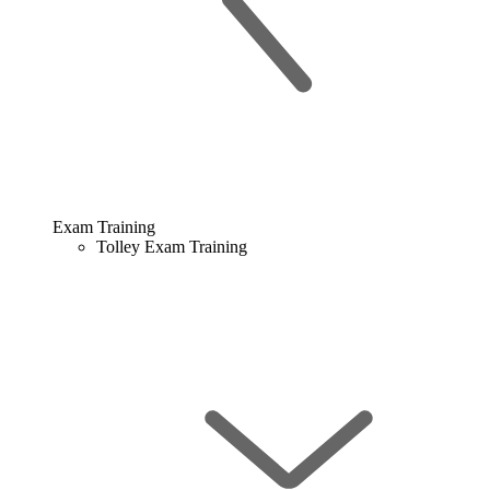
Exam Training
Tolley Exam Training