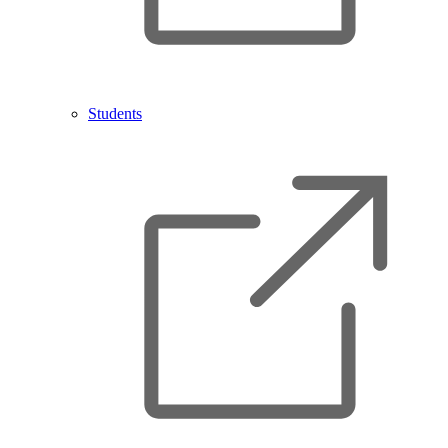
Students