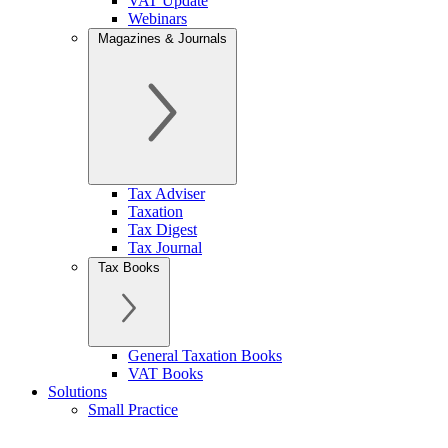
VAT Update
Webinars
Magazines & Journals
Tax Adviser
Taxation
Tax Digest
Tax Journal
Tax Books
General Taxation Books
VAT Books
Solutions
Small Practice