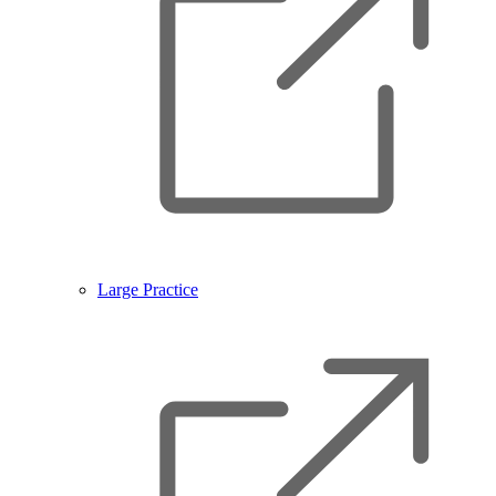
Large Practice