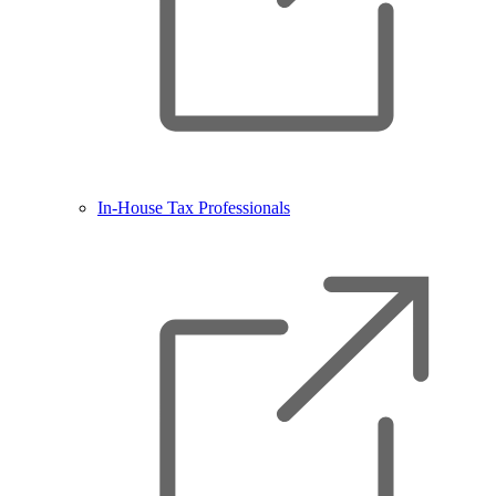
In-House Tax Professionals