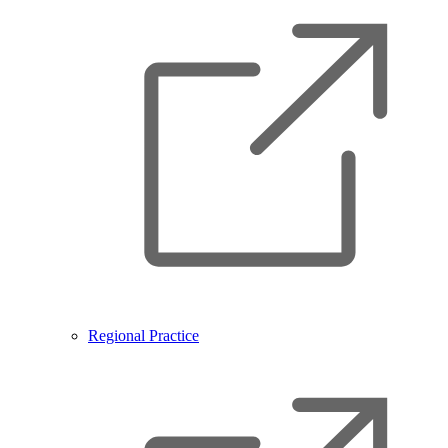
Regional Practice