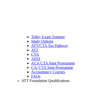
Tolley Exam Training
Study Options
ATT/CTA Tax Pathway
ATT
CTA
ADIT
ACA CTA Joint Programme
CA/ CTA Joint Programme
Accountancy Courses
FAQs
ATT Foundation Qualifications