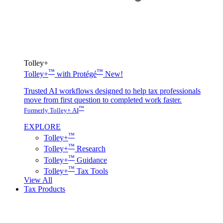
Tolley+
™
™
Tolley+
with Protégé
New!
Trusted AI workflows designed to help tax professionals
move from first question to completed work faster.
™
Formerly Tolley+ AI
EXPLORE
™
Tolley+
™
Tolley+
Research
™
Tolley+
Guidance
™
Tolley+
Tax Tools
View All
Tax Products