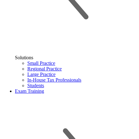
Solutions
Small Practice
Regional Practice
Large Practice
In-House Tax Professionals
Students
Exam Training