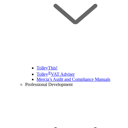
TolleyThis!
®
Tolley
VAT Adviser
Mercia’s Audit and Compliance Manuals
Professional Development