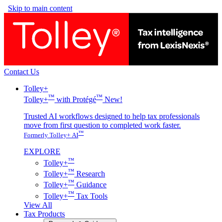
Skip to main content
Contact Us
Tolley+
™
™
Tolley+
with Protégé
New!
Trusted AI workflows designed to help tax professionals
move from first question to completed work faster.
™
Formerly Tolley+ AI
EXPLORE
™
Tolley+
™
Tolley+
Research
™
Tolley+
Guidance
™
Tolley+
Tax Tools
View All
Tax Products