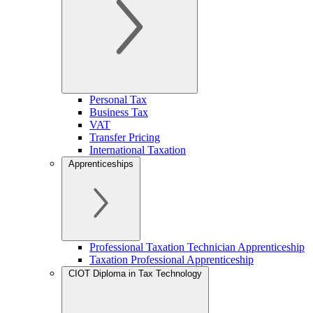
Personal Tax
Business Tax
VAT
Transfer Pricing
International Taxation
Apprenticeships
Professional Taxation Technician Apprenticeship
Taxation Professional Apprenticeship
CIOT Diploma in Tax Technology