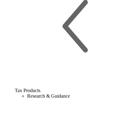
Tax Products
Research & Guidance