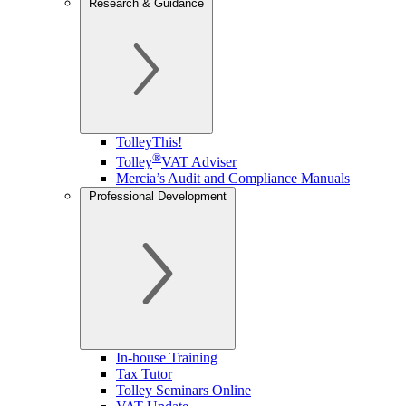
Research & Guidance
TolleyThis!
®
Tolley
VAT Adviser
Mercia’s Audit and Compliance Manuals
Professional Development
In-house Training
Tax Tutor
Tolley Seminars Online