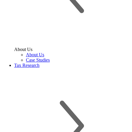
About Us
About Us
Case Studies
Tax Research