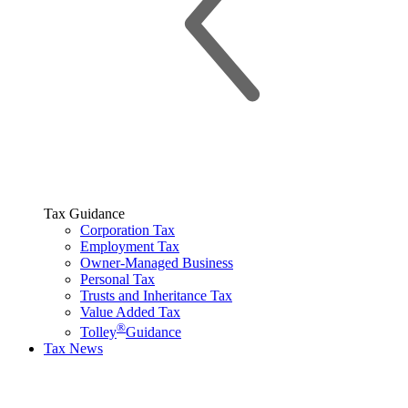
Tax Guidance
Corporation Tax
Employment Tax
Owner-Managed Business
Personal Tax
Trusts and Inheritance Tax
Value Added Tax
®
Tolley
Guidance
Tax News