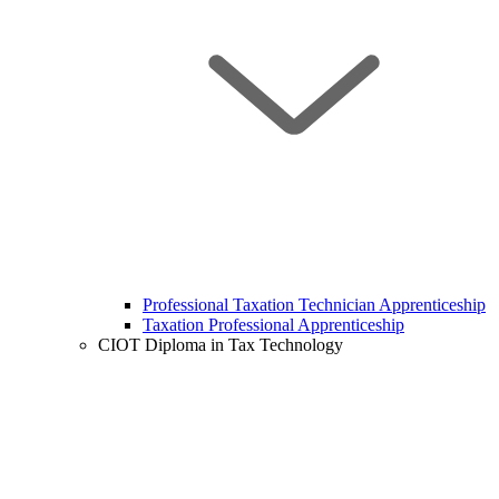
Professional Taxation Technician Apprenticeship
Taxation Professional Apprenticeship
CIOT Diploma in Tax Technology