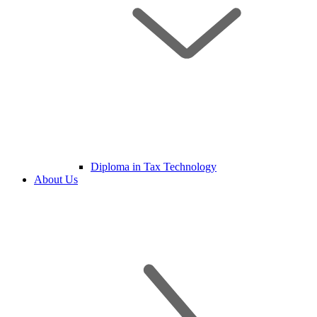
Diploma in Tax Technology
About Us