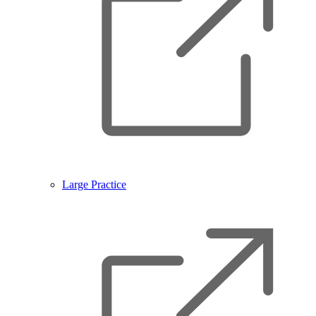
Large Practice