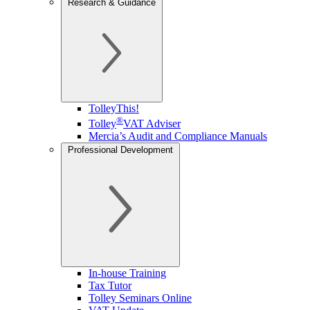
Research & Guidance
TolleyThis!
®
Tolley
VAT Adviser
Mercia’s Audit and Compliance Manuals
Professional Development
In-house Training
Tax Tutor
Tolley Seminars Online