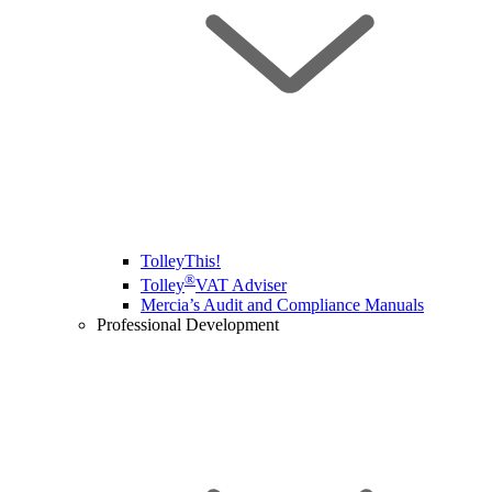
TolleyThis!
®
Tolley
VAT Adviser
Mercia’s Audit and Compliance Manuals
Professional Development