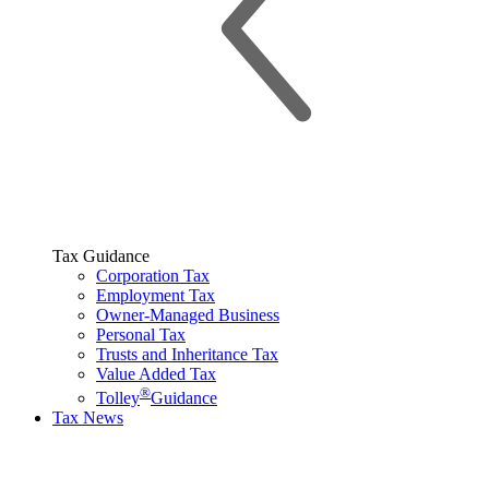
Tax Guidance
Corporation Tax
Employment Tax
Owner-Managed Business
Personal Tax
Trusts and Inheritance Tax
Value Added Tax
®
Tolley
Guidance
Tax News