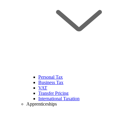
Personal Tax
Business Tax
VAT
Transfer Pricing
International Taxation
Apprenticeships