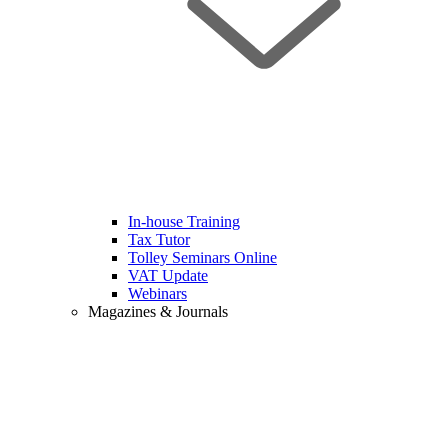
In-house Training
Tax Tutor
Tolley Seminars Online
VAT Update
Webinars
Magazines & Journals