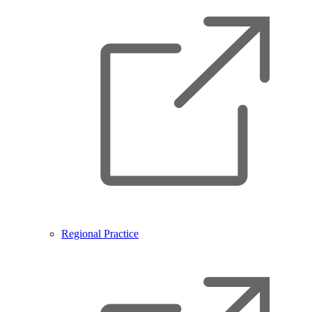
Regional Practice