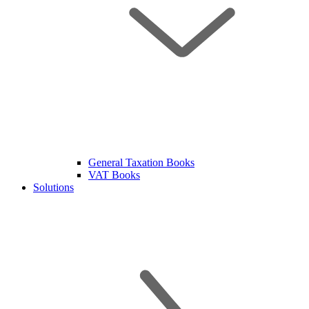
General Taxation Books
VAT Books
Solutions