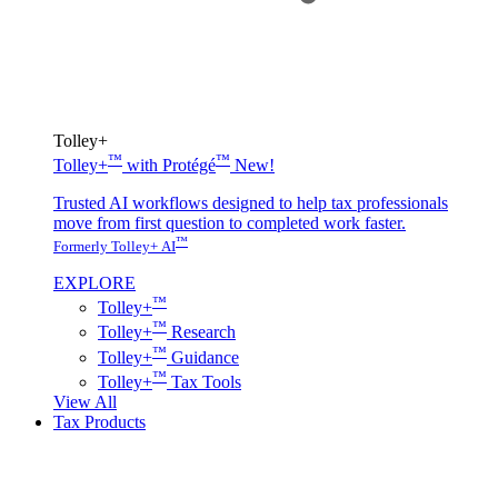
Tolley+
™
™
Tolley+
with Protégé
New!
Trusted AI workflows designed to help tax professionals
move from first question to completed work faster.
™
Formerly Tolley+ AI
EXPLORE
™
Tolley+
™
Tolley+
Research
™
Tolley+
Guidance
™
Tolley+
Tax Tools
View All
Tax Products