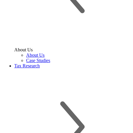
About Us
About Us
Case Studies
Tax Research