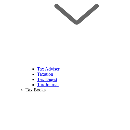
Tax Adviser
Taxation
Tax Digest
Tax Journal
Tax Books