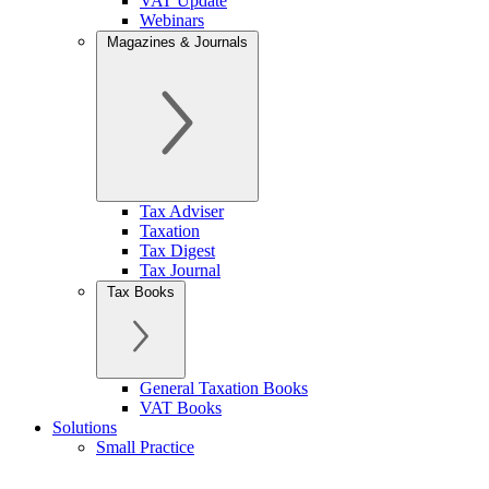
VAT Update
Webinars
Magazines & Journals
Tax Adviser
Taxation
Tax Digest
Tax Journal
Tax Books
General Taxation Books
VAT Books
Solutions
Small Practice