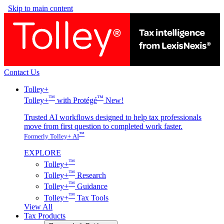
Skip to main content
Contact Us
Tolley+
™
™
Tolley+
with Protégé
New!
Trusted AI workflows designed to help tax professionals
move from first question to completed work faster.
™
Formerly Tolley+ AI
EXPLORE
™
Tolley+
™
Tolley+
Research
™
Tolley+
Guidance
™
Tolley+
Tax Tools
View All
Tax Products