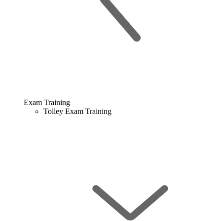
Exam Training
Tolley Exam Training