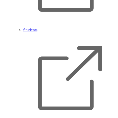
Students