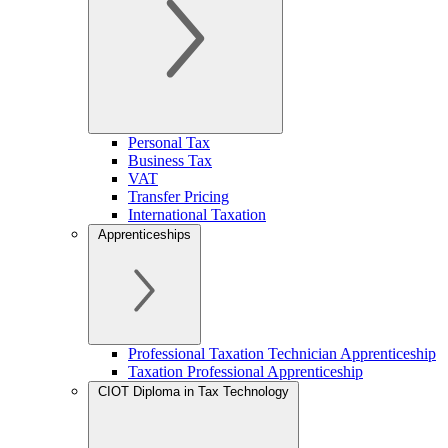
Personal Tax
Business Tax
VAT
Transfer Pricing
International Taxation
Apprenticeships
Professional Taxation Technician Apprenticeship
Taxation Professional Apprenticeship
CIOT Diploma in Tax Technology