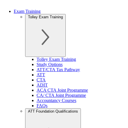
Exam Training
Tolley Exam Training
Tolley Exam Training
Study Options
ATT/CTA Tax Pathway
ATT
CTA
ADIT
ACA CTA Joint Programme
CA/ CTA Joint Programme
Accountancy Courses
FAQs
ATT Foundation Qualifications