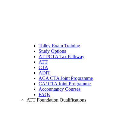
Tolley Exam Training
Study Options
ATT/CTA Tax Pathway
ATT
CTA
ADIT
ACA CTA Joint Programme
CA/ CTA Joint Programme
Accountancy Courses
FAQs
ATT Foundation Qualifications