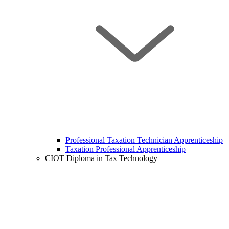
Professional Taxation Technician Apprenticeship
Taxation Professional Apprenticeship
CIOT Diploma in Tax Technology