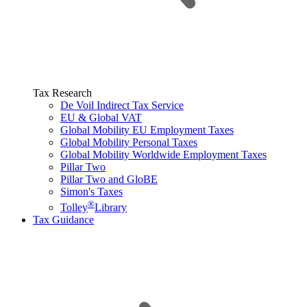
Tax Research
De Voil Indirect Tax Service
EU & Global VAT
Global Mobility EU Employment Taxes
Global Mobility Personal Taxes
Global Mobility Worldwide Employment Taxes
Pillar Two
Pillar Two and GloBE
Simon's Taxes
®
Tolley
Library
Tax Guidance