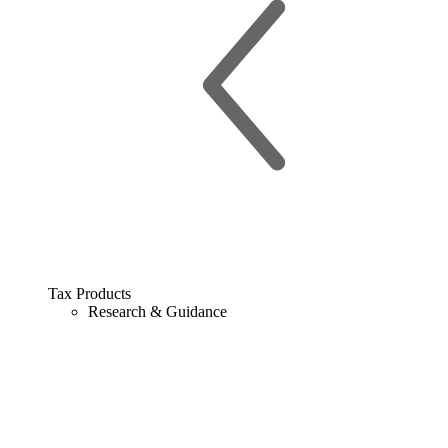
Tax Products
Research & Guidance