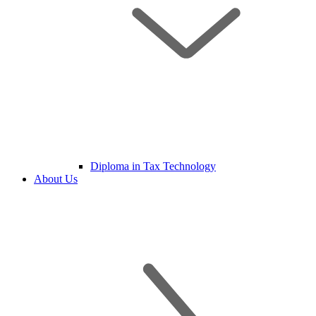
Diploma in Tax Technology
About Us