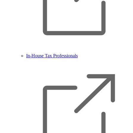
In-House Tax Professionals