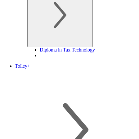
Diploma in Tax Technology
Tolley+