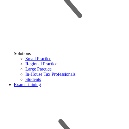
Solutions
Small Practice
Regional Practice
Large Practice
In-House Tax Professionals
Students
Exam Training