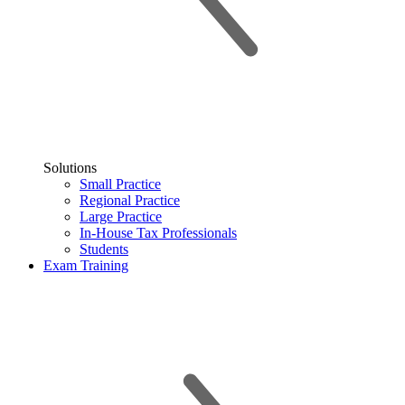
Solutions
Small Practice
Regional Practice
Large Practice
In-House Tax Professionals
Students
Exam Training