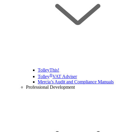
TolleyThis!
®
Tolley
VAT Adviser
Mercia’s Audit and Compliance Manuals
Professional Development