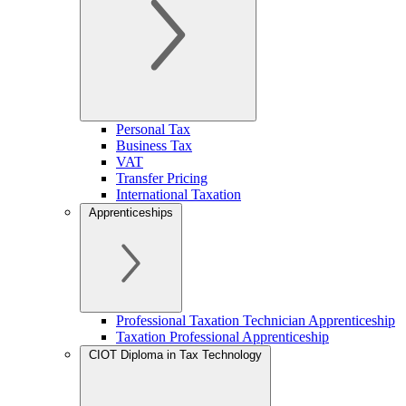
Personal Tax
Business Tax
VAT
Transfer Pricing
International Taxation
Apprenticeships
Professional Taxation Technician Apprenticeship
Taxation Professional Apprenticeship
CIOT Diploma in Tax Technology