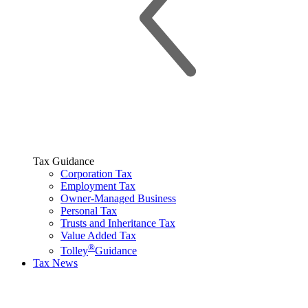
Tax Guidance
Corporation Tax
Employment Tax
Owner-Managed Business
Personal Tax
Trusts and Inheritance Tax
Value Added Tax
®
Tolley
Guidance
Tax News