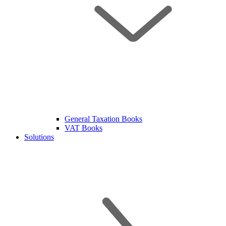
General Taxation Books
VAT Books
Solutions