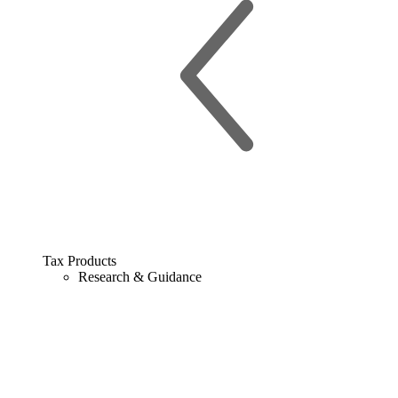
Tax Products
Research & Guidance