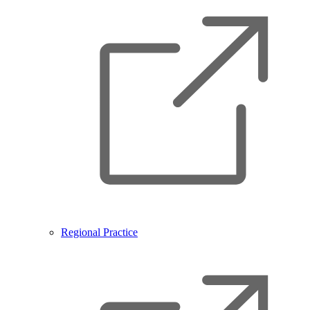
Regional Practice