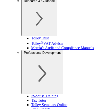
Research & Guidance
TolleyThis!
®
Tolley
VAT Adviser
Mercia’s Audit and Compliance Manuals
Professional Development
In-house Training
Tax Tutor
Tolley Seminars Online