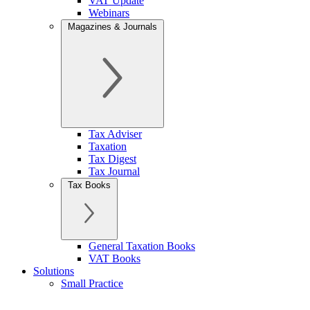
VAT Update
Webinars
Magazines & Journals
Tax Adviser
Taxation
Tax Digest
Tax Journal
Tax Books
General Taxation Books
VAT Books
Solutions
Small Practice