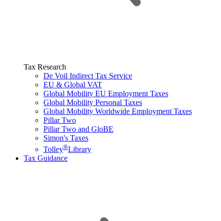
Tax Research
De Voil Indirect Tax Service
EU & Global VAT
Global Mobility EU Employment Taxes
Global Mobility Personal Taxes
Global Mobility Worldwide Employment Taxes
Pillar Two
Pillar Two and GloBE
Simon's Taxes
®
Tolley
Library
Tax Guidance