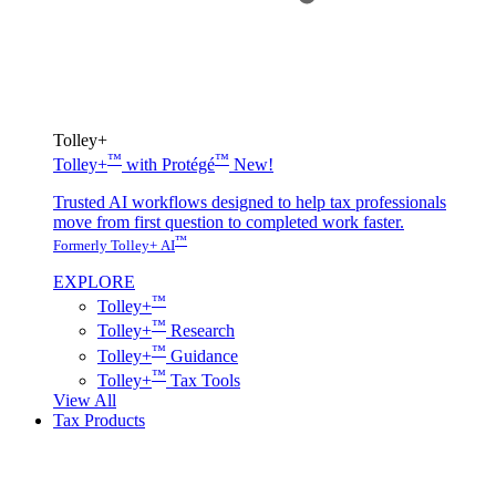
Tolley+
™
™
Tolley+
with Protégé
New!
Trusted AI workflows designed to help tax professionals
move from first question to completed work faster.
™
Formerly Tolley+ AI
EXPLORE
™
Tolley+
™
Tolley+
Research
™
Tolley+
Guidance
™
Tolley+
Tax Tools
View All
Tax Products