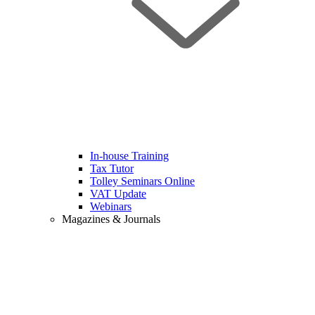
In-house Training
Tax Tutor
Tolley Seminars Online
VAT Update
Webinars
Magazines & Journals