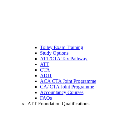
Tolley Exam Training
Study Options
ATT/CTA Tax Pathway
ATT
CTA
ADIT
ACA CTA Joint Programme
CA/ CTA Joint Programme
Accountancy Courses
FAQs
ATT Foundation Qualifications