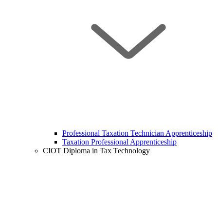
Professional Taxation Technician Apprenticeship
Taxation Professional Apprenticeship
CIOT Diploma in Tax Technology