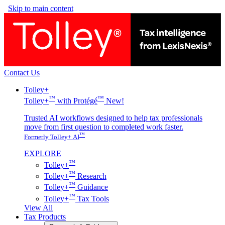
Skip to main content
Contact Us
Tolley+
™
™
Tolley+
with Protégé
New!
Trusted AI workflows designed to help tax professionals
move from first question to completed work faster.
™
Formerly Tolley+ AI
EXPLORE
™
Tolley+
™
Tolley+
Research
™
Tolley+
Guidance
™
Tolley+
Tax Tools
View All
Tax Products