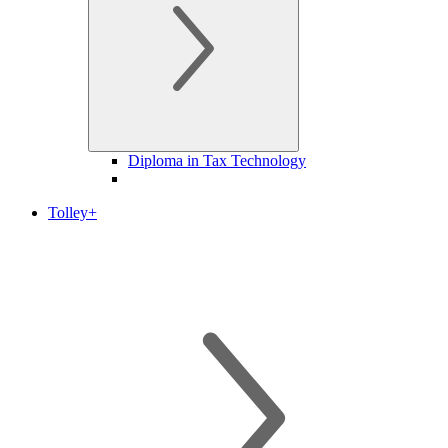
Diploma in Tax Technology
Tolley+