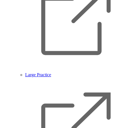
Large Practice