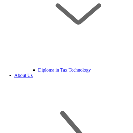
Diploma in Tax Technology
About Us