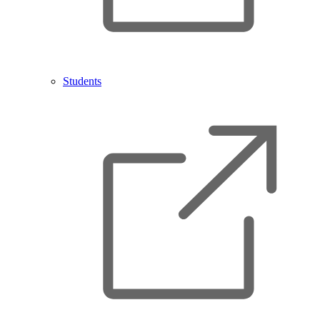
Students