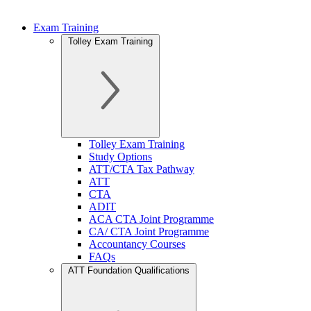
Exam Training
Tolley Exam Training
Tolley Exam Training
Study Options
ATT/CTA Tax Pathway
ATT
CTA
ADIT
ACA CTA Joint Programme
CA/ CTA Joint Programme
Accountancy Courses
FAQs
ATT Foundation Qualifications