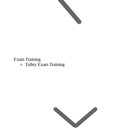
Exam Training
Tolley Exam Training