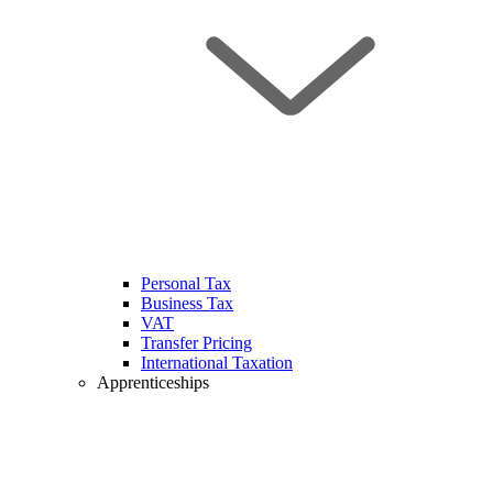
Personal Tax
Business Tax
VAT
Transfer Pricing
International Taxation
Apprenticeships