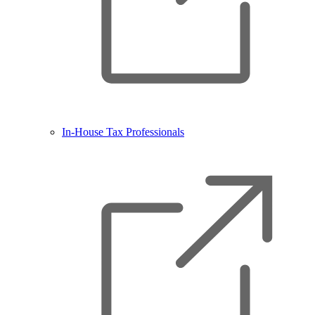
In-House Tax Professionals