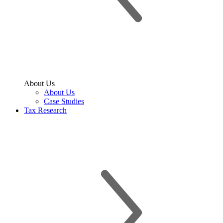
About Us
About Us
Case Studies
Tax Research