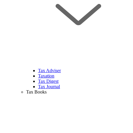
Tax Adviser
Taxation
Tax Digest
Tax Journal
Tax Books