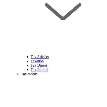
Tax Adviser
Taxation
Tax Digest
Tax Journal
Tax Books