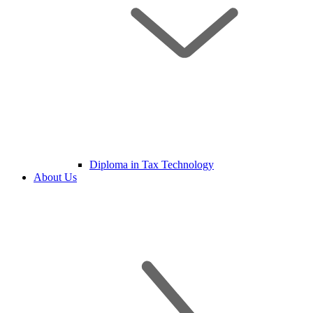
Diploma in Tax Technology
About Us