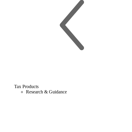
Tax Products
Research & Guidance