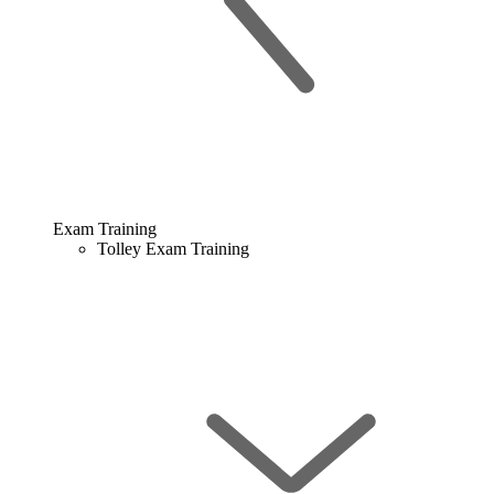
Exam Training
Tolley Exam Training