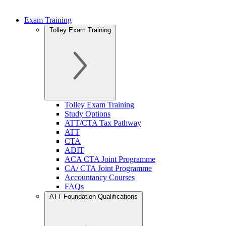
Exam Training
Tolley Exam Training
Tolley Exam Training
Study Options
ATT/CTA Tax Pathway
ATT
CTA
ADIT
ACA CTA Joint Programme
CA/ CTA Joint Programme
Accountancy Courses
FAQs
ATT Foundation Qualifications