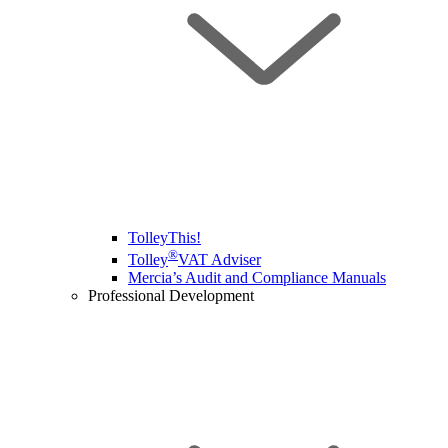
TolleyThis!
®
Tolley
VAT Adviser
Mercia’s Audit and Compliance Manuals
Professional Development