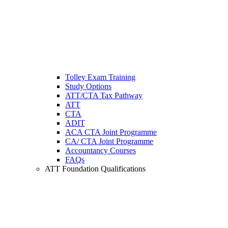
Tolley Exam Training
Study Options
ATT/CTA Tax Pathway
ATT
CTA
ADIT
ACA CTA Joint Programme
CA/ CTA Joint Programme
Accountancy Courses
FAQs
ATT Foundation Qualifications