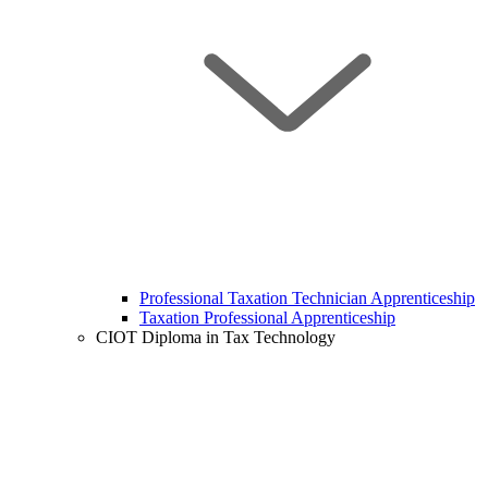
Professional Taxation Technician Apprenticeship
Taxation Professional Apprenticeship
CIOT Diploma in Tax Technology