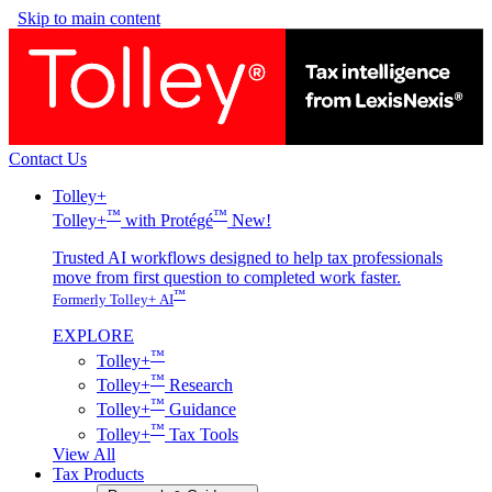
Skip to main content
Contact Us
Tolley+
™
™
Tolley+
with Protégé
New!
Trusted AI workflows designed to help tax professionals
move from first question to completed work faster.
™
Formerly Tolley+ AI
EXPLORE
™
Tolley+
™
Tolley+
Research
™
Tolley+
Guidance
™
Tolley+
Tax Tools
View All
Tax Products