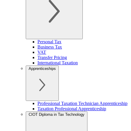
Personal Tax
Business Tax
VAT
Transfer Pricing
International Taxation
Apprenticeships
Professional Taxation Technician Apprenticeship
Taxation Professional Apprenticeship
CIOT Diploma in Tax Technology