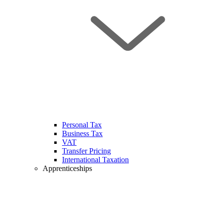
Personal Tax
Business Tax
VAT
Transfer Pricing
International Taxation
Apprenticeships