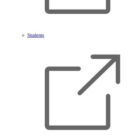
Students