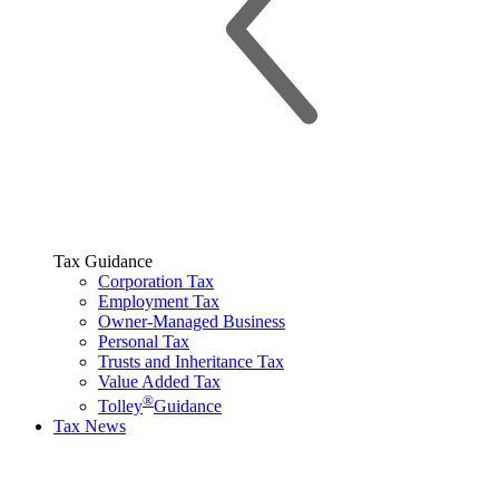
Tax Guidance
Corporation Tax
Employment Tax
Owner-Managed Business
Personal Tax
Trusts and Inheritance Tax
Value Added Tax
®
Tolley
Guidance
Tax News