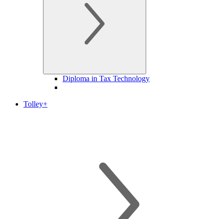
Diploma in Tax Technology
Tolley+