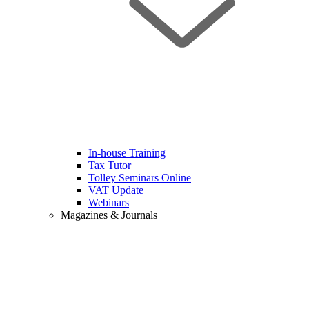
In-house Training
Tax Tutor
Tolley Seminars Online
VAT Update
Webinars
Magazines & Journals