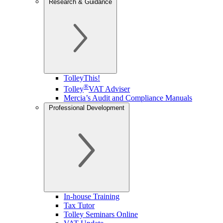
Research & Guidance
TolleyThis!
®
Tolley
VAT Adviser
Mercia’s Audit and Compliance Manuals
Professional Development
In-house Training
Tax Tutor
Tolley Seminars Online