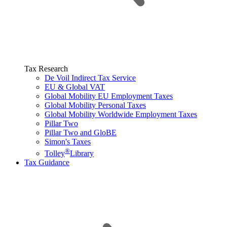
Tax Research
De Voil Indirect Tax Service
EU & Global VAT
Global Mobility EU Employment Taxes
Global Mobility Personal Taxes
Global Mobility Worldwide Employment Taxes
Pillar Two
Pillar Two and GloBE
Simon's Taxes
®
Tolley
Library
Tax Guidance