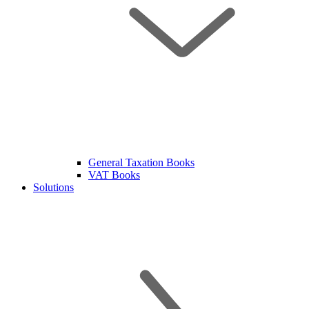
General Taxation Books
VAT Books
Solutions