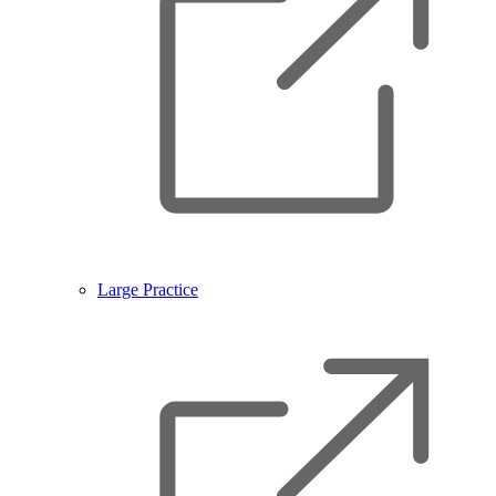
Large Practice