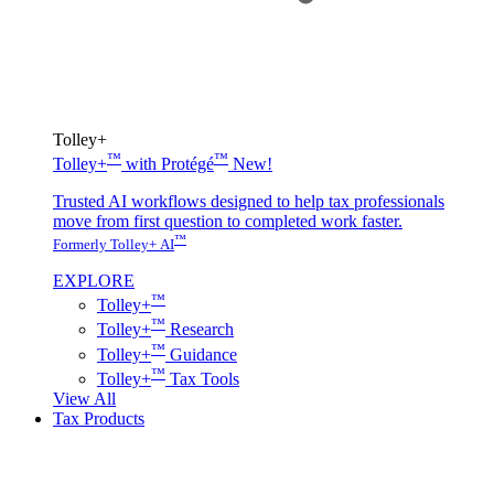
Tolley+
™
™
Tolley+
with Protégé
New!
Trusted AI workflows designed to help tax professionals
move from first question to completed work faster.
™
Formerly Tolley+ AI
EXPLORE
™
Tolley+
™
Tolley+
Research
™
Tolley+
Guidance
™
Tolley+
Tax Tools
View All
Tax Products