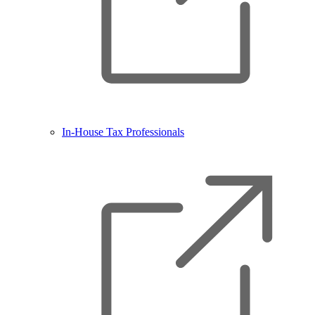
In-House Tax Professionals