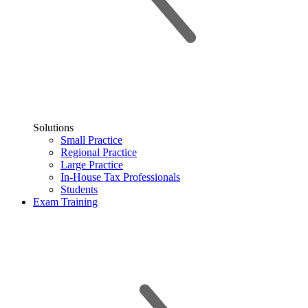
Solutions
Small Practice
Regional Practice
Large Practice
In-House Tax Professionals
Students
Exam Training