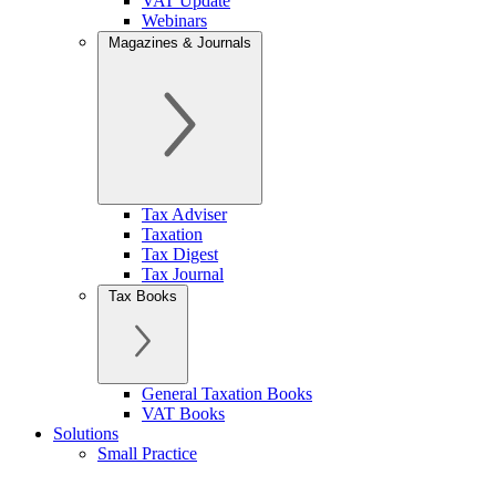
VAT Update
Webinars
Magazines & Journals
Tax Adviser
Taxation
Tax Digest
Tax Journal
Tax Books
General Taxation Books
VAT Books
Solutions
Small Practice