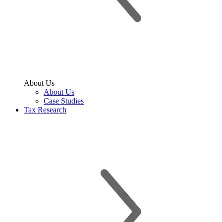
About Us
About Us
Case Studies
Tax Research