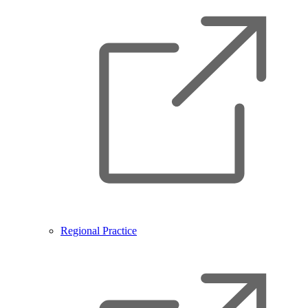
Regional Practice