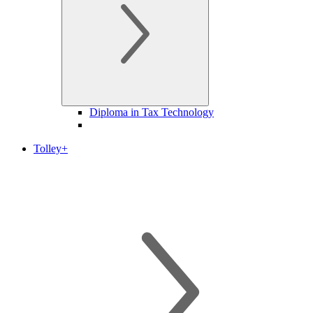
Diploma in Tax Technology
Tolley+