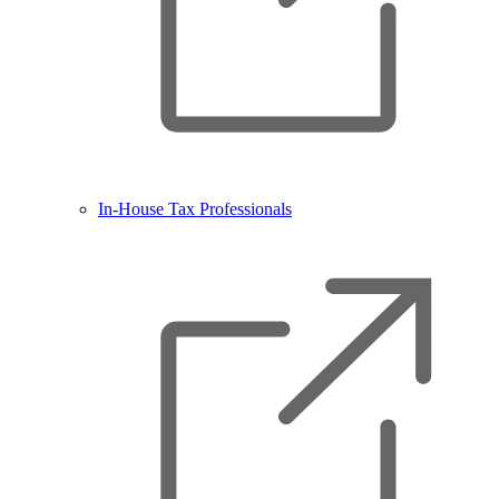
In-House Tax Professionals