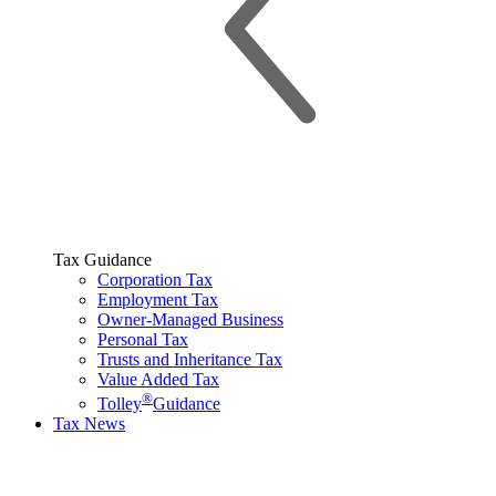
Tax Guidance
Corporation Tax
Employment Tax
Owner-Managed Business
Personal Tax
Trusts and Inheritance Tax
Value Added Tax
®
Tolley
Guidance
Tax News