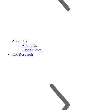
About Us
About Us
Case Studies
Tax Research