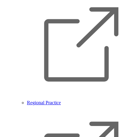
Regional Practice