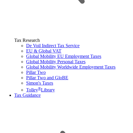
Tax Research
De Voil Indirect Tax Service
EU & Global VAT
Global Mobility EU Employment Taxes
Global Mobility Personal Taxes
Global Mobility Worldwide Employment Taxes
Pillar Two
Pillar Two and GloBE
Simon's Taxes
®
Tolley
Library
Tax Guidance