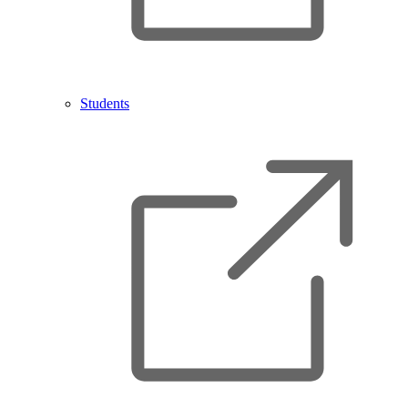
Students