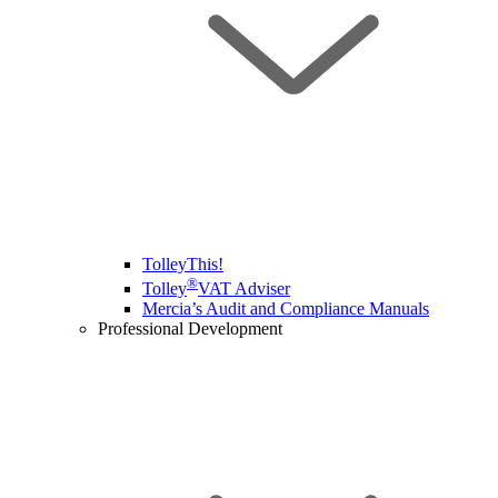
TolleyThis!
®
Tolley
VAT Adviser
Mercia’s Audit and Compliance Manuals
Professional Development