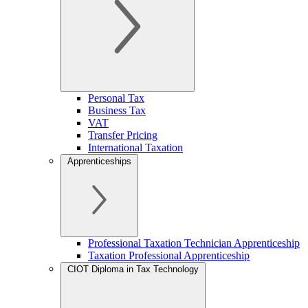
Personal Tax
Business Tax
VAT
Transfer Pricing
International Taxation
Apprenticeships
Professional Taxation Technician Apprenticeship
Taxation Professional Apprenticeship
CIOT Diploma in Tax Technology