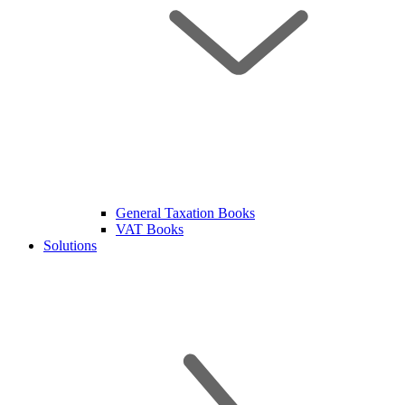
General Taxation Books
VAT Books
Solutions