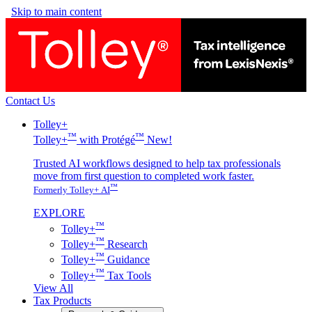
Skip to main content
Contact Us
Tolley+
™
™
Tolley+
with Protégé
New!
Trusted AI workflows designed to help tax professionals
move from first question to completed work faster.
™
Formerly Tolley+ AI
EXPLORE
™
Tolley+
™
Tolley+
Research
™
Tolley+
Guidance
™
Tolley+
Tax Tools
View All
Tax Products