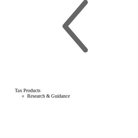
Tax Products
Research & Guidance