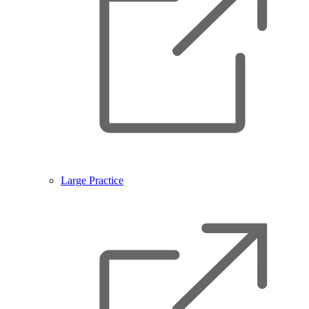
Large Practice