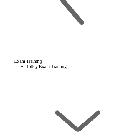
Exam Training
Tolley Exam Training