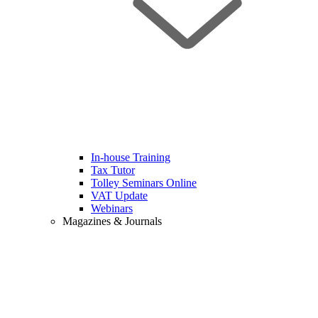
In-house Training
Tax Tutor
Tolley Seminars Online
VAT Update
Webinars
Magazines & Journals