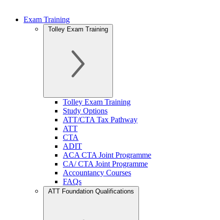
Exam Training
Tolley Exam Training
Tolley Exam Training
Study Options
ATT/CTA Tax Pathway
ATT
CTA
ADIT
ACA CTA Joint Programme
CA/ CTA Joint Programme
Accountancy Courses
FAQs
ATT Foundation Qualifications