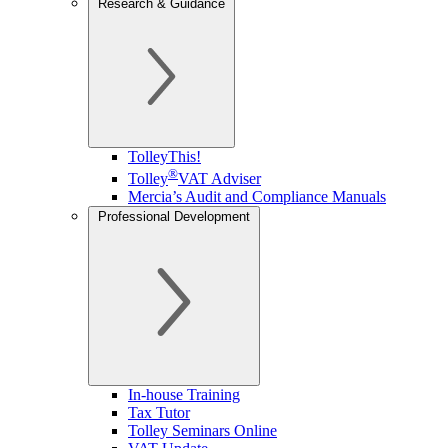
Research & Guidance
TolleyThis!
®
Tolley
VAT Adviser
Mercia’s Audit and Compliance Manuals
Professional Development
In-house Training
Tax Tutor
Tolley Seminars Online