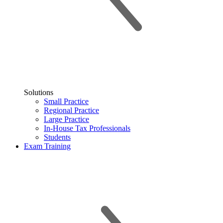
Solutions
Small Practice
Regional Practice
Large Practice
In-House Tax Professionals
Students
Exam Training