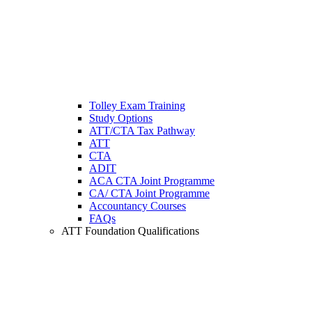
Tolley Exam Training
Study Options
ATT/CTA Tax Pathway
ATT
CTA
ADIT
ACA CTA Joint Programme
CA/ CTA Joint Programme
Accountancy Courses
FAQs
ATT Foundation Qualifications