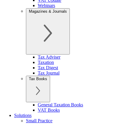
VAT Update
Webinars
Magazines & Journals
Tax Adviser
Taxation
Tax Digest
Tax Journal
Tax Books
General Taxation Books
VAT Books
Solutions
Small Practice