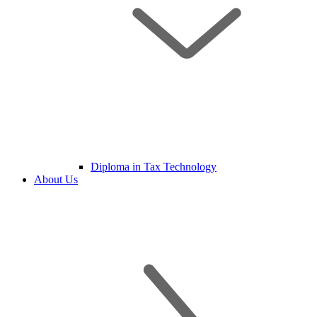
Diploma in Tax Technology
About Us