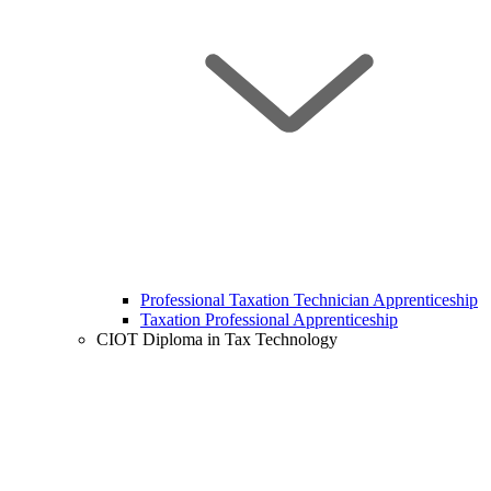
Professional Taxation Technician Apprenticeship
Taxation Professional Apprenticeship
CIOT Diploma in Tax Technology