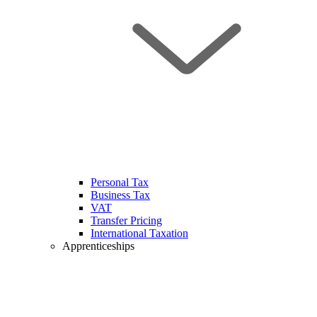
Personal Tax
Business Tax
VAT
Transfer Pricing
International Taxation
Apprenticeships