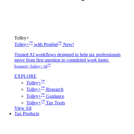
Tolley+
™
™
Tolley+
with Protégé
New!
Trusted AI workflows designed to help tax professionals
move from first question to completed work faster.
™
Formerly Tolley+ AI
EXPLORE
™
Tolley+
™
Tolley+
Research
™
Tolley+
Guidance
™
Tolley+
Tax Tools
View All
Tax Products