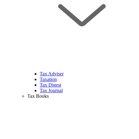
Tax Adviser
Taxation
Tax Digest
Tax Journal
Tax Books