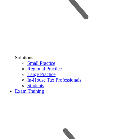
Solutions
Small Practice
Regional Practice
Large Practice
In-House Tax Professionals
Students
Exam Training