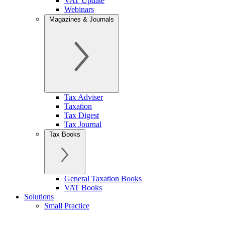
VAT Update
Webinars
Magazines & Journals
Tax Adviser
Taxation
Tax Digest
Tax Journal
Tax Books
General Taxation Books
VAT Books
Solutions
Small Practice