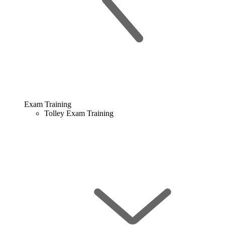
Exam Training
Tolley Exam Training