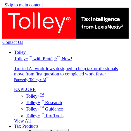
Skip to main content
Contact Us
Tolley+
™
™
Tolley+
with Protégé
New!
Trusted AI workflows designed to help tax professionals
move from first question to completed work faster.
™
Formerly Tolley+ AI
EXPLORE
™
Tolley+
™
Tolley+
Research
™
Tolley+
Guidance
™
Tolley+
Tax Tools
View All
Tax Products