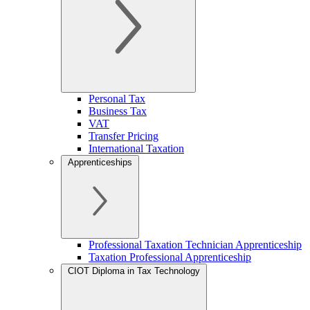
Personal Tax
Business Tax
VAT
Transfer Pricing
International Taxation
Apprenticeships
Professional Taxation Technician Apprenticeship
Taxation Professional Apprenticeship
CIOT Diploma in Tax Technology