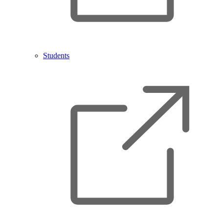
Students