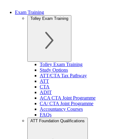
Exam Training
Tolley Exam Training
Tolley Exam Training
Study Options
ATT/CTA Tax Pathway
ATT
CTA
ADIT
ACA CTA Joint Programme
CA/ CTA Joint Programme
Accountancy Courses
FAQs
ATT Foundation Qualifications