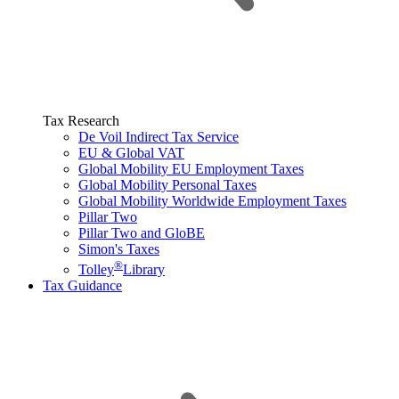
Tax Research
De Voil Indirect Tax Service
EU & Global VAT
Global Mobility EU Employment Taxes
Global Mobility Personal Taxes
Global Mobility Worldwide Employment Taxes
Pillar Two
Pillar Two and GloBE
Simon's Taxes
®
Tolley
Library
Tax Guidance