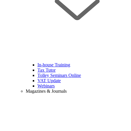
In-house Training
Tax Tutor
Tolley Seminars Online
VAT Update
Webinars
Magazines & Journals