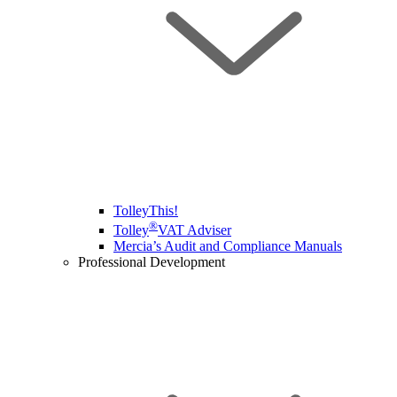
TolleyThis!
®
Tolley
VAT Adviser
Mercia’s Audit and Compliance Manuals
Professional Development