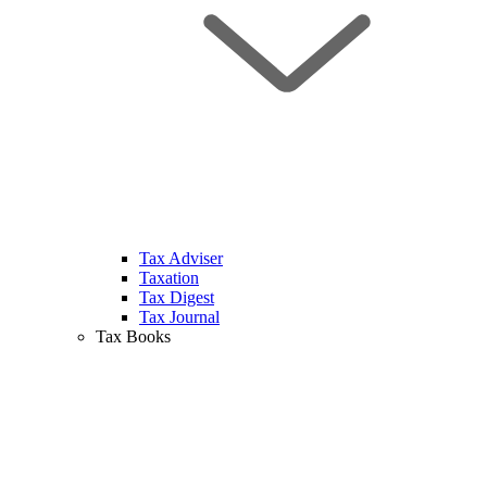
Tax Adviser
Taxation
Tax Digest
Tax Journal
Tax Books