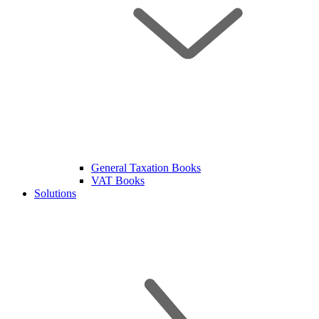
General Taxation Books
VAT Books
Solutions