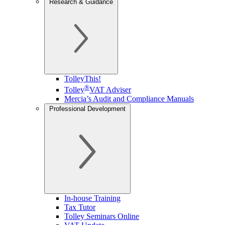
Research & Guidance
TolleyThis!
®
Tolley
VAT Adviser
Mercia’s Audit and Compliance Manuals
Professional Development
In-house Training
Tax Tutor
Tolley Seminars Online