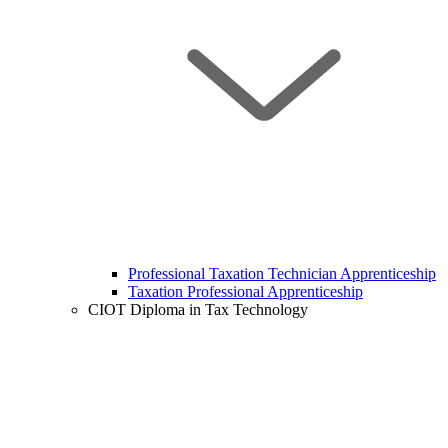
Professional Taxation Technician Apprenticeship
Taxation Professional Apprenticeship
CIOT Diploma in Tax Technology