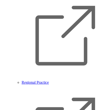
Regional Practice