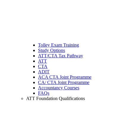
Tolley Exam Training
Study Options
ATT/CTA Tax Pathway
ATT
CTA
ADIT
ACA CTA Joint Programme
CA/ CTA Joint Programme
Accountancy Courses
FAQs
ATT Foundation Qualifications