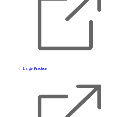
Large Practice