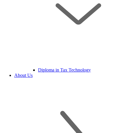
Diploma in Tax Technology
About Us