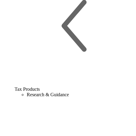
Tax Products
Research & Guidance