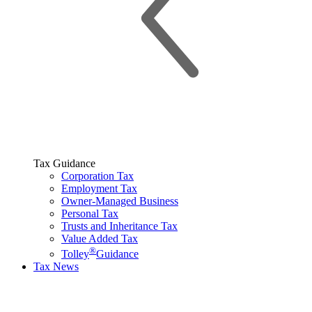
Tax Guidance
Corporation Tax
Employment Tax
Owner-Managed Business
Personal Tax
Trusts and Inheritance Tax
Value Added Tax
®
Tolley
Guidance
Tax News