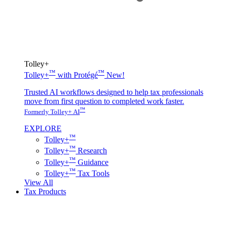
Tolley+
™
™
Tolley+
with Protégé
New!
Trusted AI workflows designed to help tax professionals
move from first question to completed work faster.
™
Formerly Tolley+ AI
EXPLORE
™
Tolley+
™
Tolley+
Research
™
Tolley+
Guidance
™
Tolley+
Tax Tools
View All
Tax Products