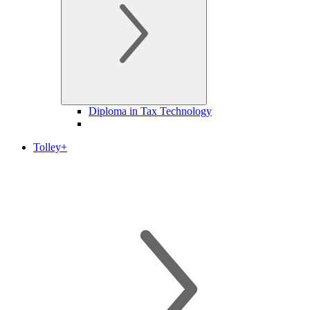
Diploma in Tax Technology
Tolley+