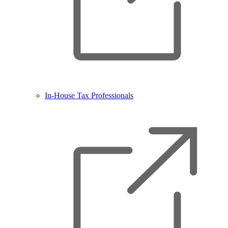
In-House Tax Professionals