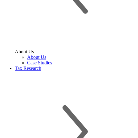
About Us
About Us
Case Studies
Tax Research