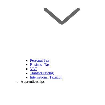
Personal Tax
Business Tax
VAT
Transfer Pricing
International Taxation
Apprenticeships