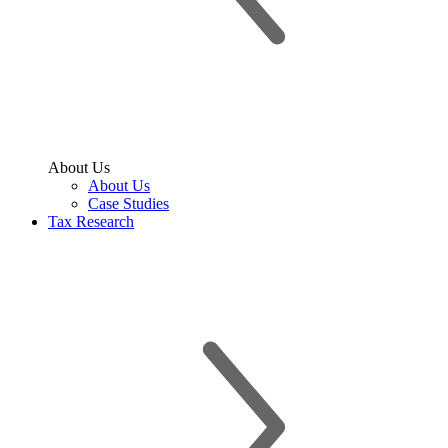
About Us
About Us
Case Studies
Tax Research