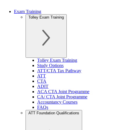
Exam Training
Tolley Exam Training
Tolley Exam Training
Study Options
ATT/CTA Tax Pathway
ATT
CTA
ADIT
ACA CTA Joint Programme
CA/ CTA Joint Programme
Accountancy Courses
FAQs
ATT Foundation Qualifications