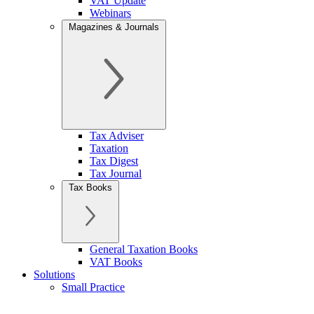
VAT Update
Webinars
Magazines & Journals
Tax Adviser
Taxation
Tax Digest
Tax Journal
Tax Books
General Taxation Books
VAT Books
Solutions
Small Practice