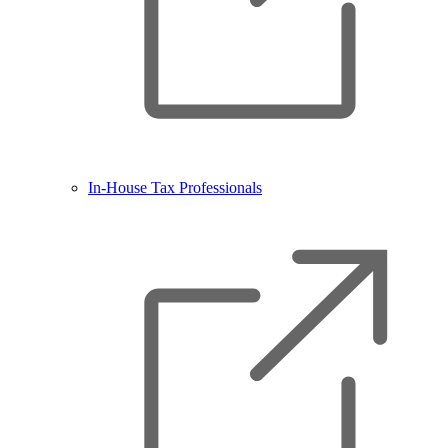
In-House Tax Professionals