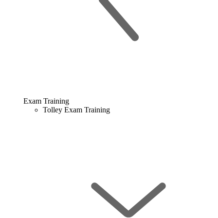
Exam Training
Tolley Exam Training