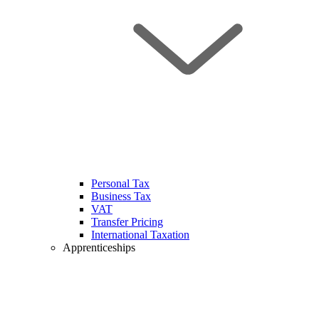
Personal Tax
Business Tax
VAT
Transfer Pricing
International Taxation
Apprenticeships