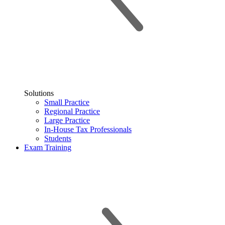
Solutions
Small Practice
Regional Practice
Large Practice
In-House Tax Professionals
Students
Exam Training