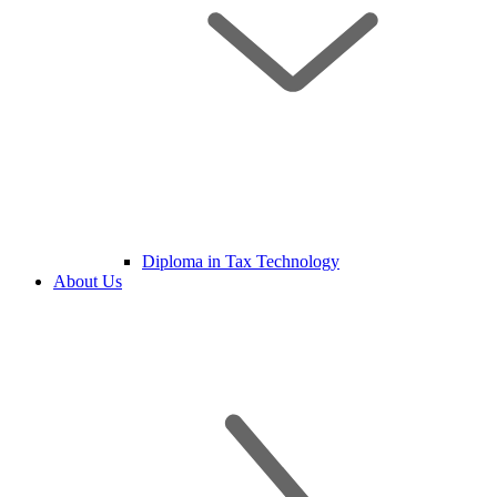
Diploma in Tax Technology
About Us