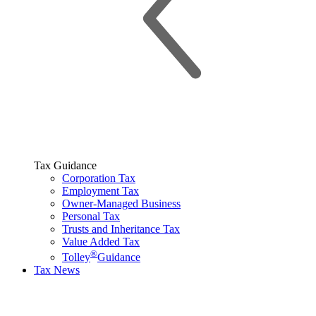
Tax Guidance
Corporation Tax
Employment Tax
Owner-Managed Business
Personal Tax
Trusts and Inheritance Tax
Value Added Tax
®
Tolley
Guidance
Tax News