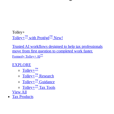
Tolley+
™
™
Tolley+
with Protégé
New!
Trusted AI workflows designed to help tax professionals
move from first question to completed work faster.
™
Formerly Tolley+ AI
EXPLORE
™
Tolley+
™
Tolley+
Research
™
Tolley+
Guidance
™
Tolley+
Tax Tools
View All
Tax Products