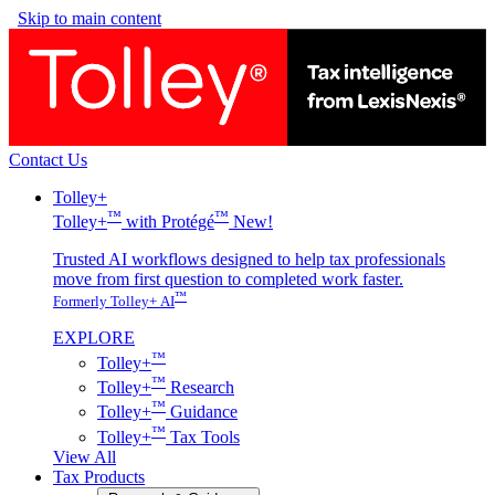
Skip to main content
Contact Us
Tolley+
™
™
Tolley+
with Protégé
New!
Trusted AI workflows designed to help tax professionals
move from first question to completed work faster.
™
Formerly Tolley+ AI
EXPLORE
™
Tolley+
™
Tolley+
Research
™
Tolley+
Guidance
™
Tolley+
Tax Tools
View All
Tax Products