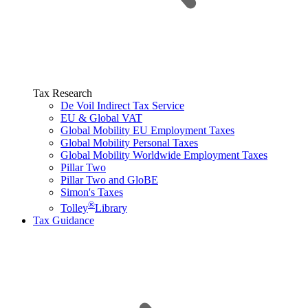
Tax Research
De Voil Indirect Tax Service
EU & Global VAT
Global Mobility EU Employment Taxes
Global Mobility Personal Taxes
Global Mobility Worldwide Employment Taxes
Pillar Two
Pillar Two and GloBE
Simon's Taxes
®
Tolley
Library
Tax Guidance