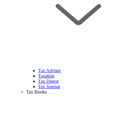
Tax Adviser
Taxation
Tax Digest
Tax Journal
Tax Books