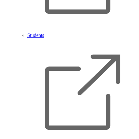
Students