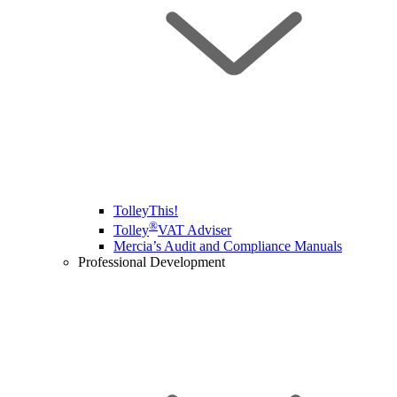
TolleyThis!
®
Tolley
VAT Adviser
Mercia’s Audit and Compliance Manuals
Professional Development