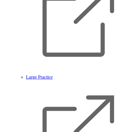
Large Practice