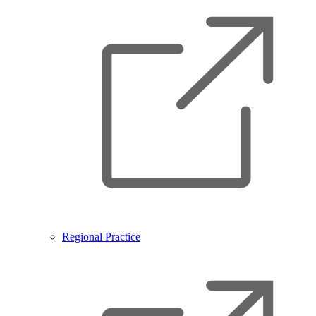
Regional Practice