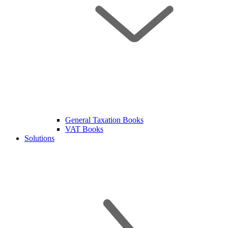
General Taxation Books
VAT Books
Solutions