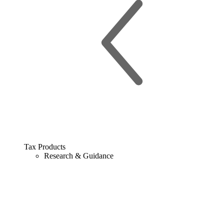
Tax Products
Research & Guidance