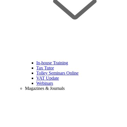
In-house Training
Tax Tutor
Tolley Seminars Online
VAT Update
Webinars
Magazines & Journals