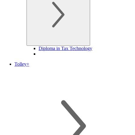
Diploma in Tax Technology
Tolley+