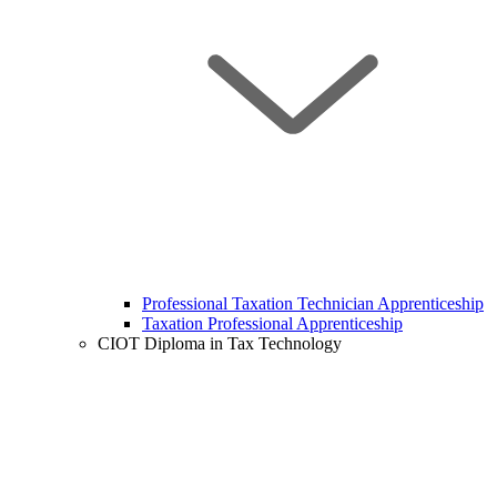
Professional Taxation Technician Apprenticeship
Taxation Professional Apprenticeship
CIOT Diploma in Tax Technology