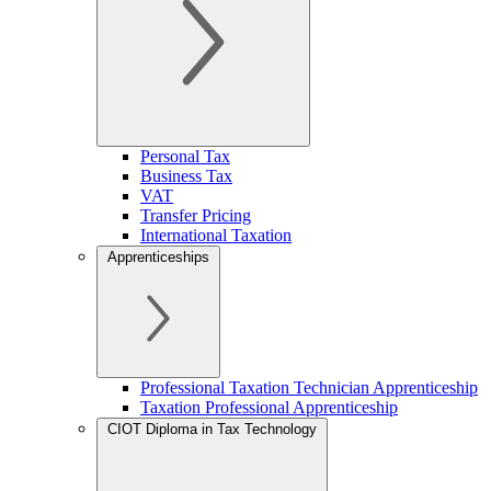
Personal Tax
Business Tax
VAT
Transfer Pricing
International Taxation
Apprenticeships
Professional Taxation Technician Apprenticeship
Taxation Professional Apprenticeship
CIOT Diploma in Tax Technology