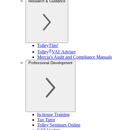
Research & Guidance
TolleyThis!
®
Tolley
VAT Adviser
Mercia’s Audit and Compliance Manuals
Professional Development
In-house Training
Tax Tutor
Tolley Seminars Online