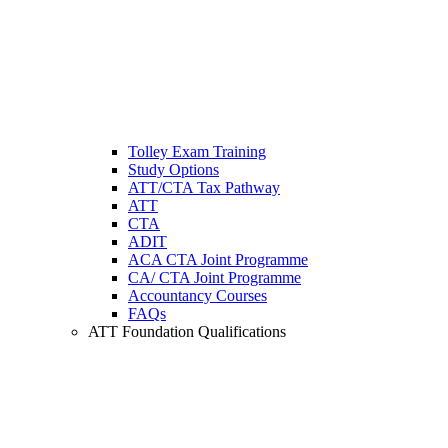
Tolley Exam Training
Study Options
ATT/CTA Tax Pathway
ATT
CTA
ADIT
ACA CTA Joint Programme
CA/ CTA Joint Programme
Accountancy Courses
FAQs
ATT Foundation Qualifications