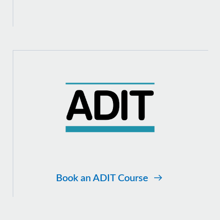
Book an ADIT Course