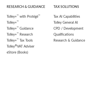
RESEARCH & GUIDANCE
TAX SOLUTIONS
™
™
Tolley+
with Protégé
Tax AI Capabilities
™
Tolley+
Tolley General AI
™
Tolley+
Guidance
CPD / Development
™
Tolley+
Research
Qualifications
™
Tolley+
Tax Tools
Research & Guidance
®
Tolley
VAT Adviser
eStore (Books)
POLICIES
FOLLOW US
Privacy Policy
Cookie Settings
Terms & Conditions