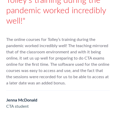
Tolley’s training during the
pandemic worked incredibly
well!
The online courses for Tolley’s training during the
pandemic worked incredibly well! The teaching mirrored
that of the classroom environment and with it being
online, it set us up well for preparing to do CTA exams
online for the first time. The software used for the online
courses was easy to access and use, and the fact that
the sessions were recorded for us to be able to access at
a later date was an added bonus.
Jenna McDonald
CTA student