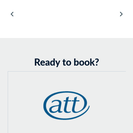
Ready to book?