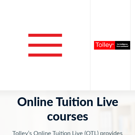
Online Tuition Live
courses
Tolley’s Online Tuition Live (OTL) provides