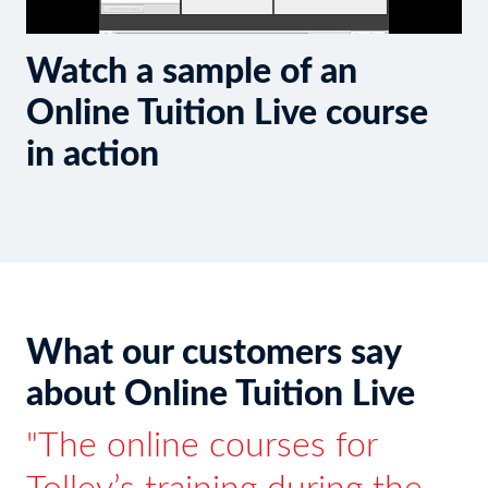
Watch a sample of an
Online Tuition Live course
in action
What our customers say
about Online Tuition Live
The online courses for