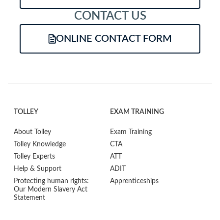
CONTACT US
ONLINE CONTACT FORM
TOLLEY
EXAM TRAINING
About Tolley
Exam Training
Tolley Knowledge
CTA
Tolley Experts
ATT
Help & Support
ADIT
Protecting human rights:
Apprenticeships
Our Modern Slavery Act
Statement