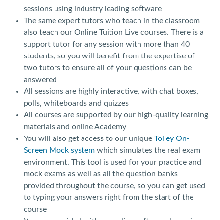
sessions using industry leading software
The same expert tutors who teach in the classroom
also teach our Online Tuition Live courses. There is a
support tutor for any session with more than 40
students, so you will benefit from the expertise of
two tutors to ensure all of your questions can be
answered
All sessions are highly interactive, with chat boxes,
polls, whiteboards and quizzes
All courses are supported by our high-quality learning
materials and online Academy
You will also get access to our unique
Tolley On-
Screen Mock system
which simulates the real exam
environment. This tool is used for your practice and
mock exams as well as all the question banks
provided throughout the course, so you can get used
to typing your answers right from the start of the
course