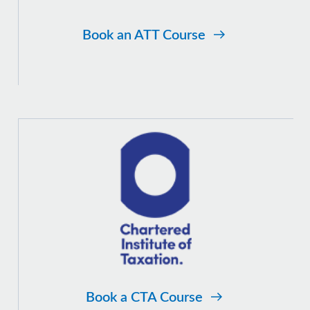
Book an ATT Course
Book a CTA Course