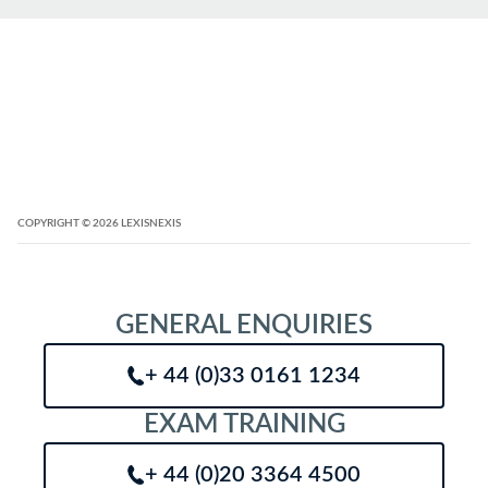
COPYRIGHT
© 2026
LEXISNEXIS
GENERAL ENQUIRIES
+ 44 (0)33 0161 1234
EXAM TRAINING
+ 44 (0)20 3364 4500