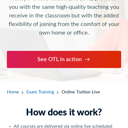
you with the same high-quality teaching you
receive in the classroom but with the added
flexibility of joining from the comfort of your
own home or office.
See OTL in action
Home
Exam Training
Online Tuition Live
How does it work?
All courses are delivered via online live scheduled