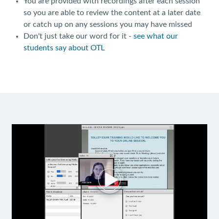
You are provided with recordings after each session
so you are able to review the content at a later date
or catch up on any sessions you may have missed
Don't just take our word for it -
see what our
students say about OTL