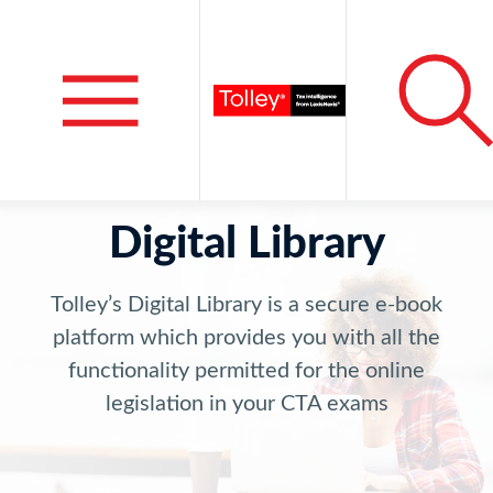
Digital Library
Tolley’s Digital Library is a secure e-book
platform which provides you with all the
functionality permitted for the online
legislation in your CTA exams