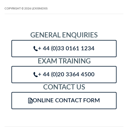
COPYRIGHT
© 2026
LEXISNEXIS
GENERAL ENQUIRIES
+ 44 (0)33 0161 1234
EXAM TRAINING
+ 44 (0)20 3364 4500
CONTACT US
ONLINE CONTACT FORM