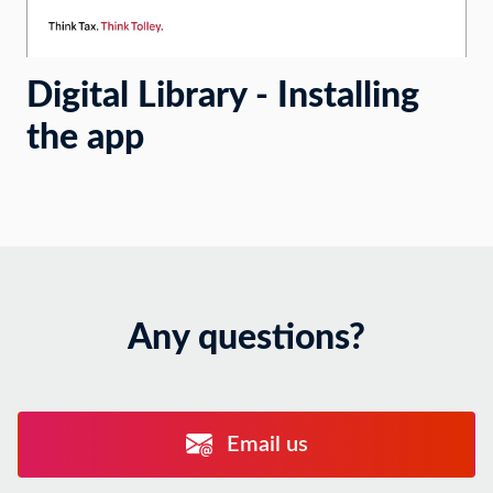
Digital Library - Installing
the app
Any questions?
Email us