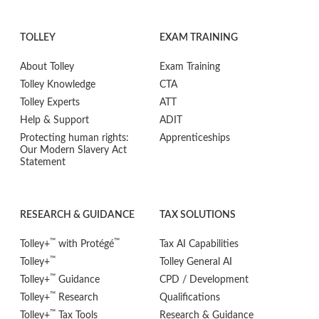
TOLLEY
EXAM TRAINING
About Tolley
Exam Training
Tolley Knowledge
CTA
Tolley Experts
ATT
Help & Support
ADIT
Protecting human rights:
Apprenticeships
Our Modern Slavery Act
Statement
RESEARCH & GUIDANCE
TAX SOLUTIONS
™
™
Tolley+
with Protégé
Tax AI Capabilities
™
Tolley+
Tolley General AI
™
Tolley+
Guidance
CPD / Development
™
Tolley+
Research
Qualifications
™
Tolley+
Tax Tools
Research & Guidance