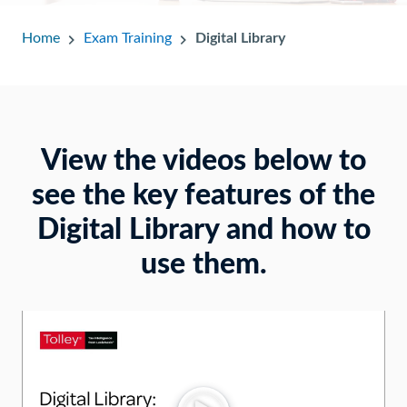
Home
Exam Training
Digital Library
View the videos below to
see the key features of the
Digital Library and how to
use them.