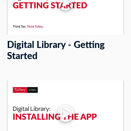
Digital Library - Getting
Started