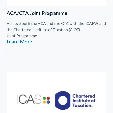
ACA/CTA Joint Programme
Achieve both the ACA and the CTA with the ICAEW and
the Chartered Institute of Taxation (CIOT)
Joint Programme.
Learn More