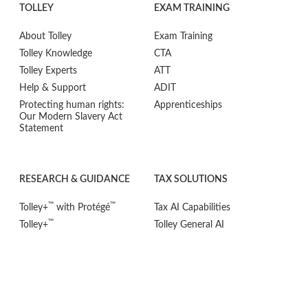
TOLLEY
EXAM TRAINING
About Tolley
Exam Training
Tolley Knowledge
CTA
Tolley Experts
ATT
Help & Support
ADIT
Protecting human rights:
Apprenticeships
Our Modern Slavery Act
Statement
RESEARCH & GUIDANCE
TAX SOLUTIONS
™
™
Tolley+
with Protégé
Tax AI Capabilities
™
Tolley+
Tolley General AI
™
Tolley+
Guidance
CPD / Development
™
Tolley+
Research
Qualifications
™
Tolley+
Tax Tools
Research & Guidance
®
Tolley
VAT Adviser