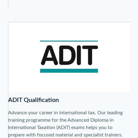
ADIT Qualification
Advance your career in international tax. Our leading
training programme for the Advanced Diploma in
International Taxation (ADIT) exams helps you to
prepare with focused material and specialist trainers.