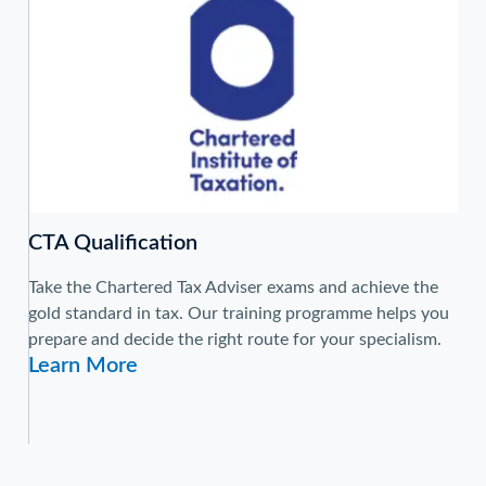
CTA Qualification
Take the Chartered Tax Adviser exams and achieve the
gold standard in tax. Our training programme helps you
prepare and decide the right route for your specialism.
Learn More