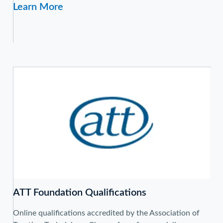
Learn More
ATT Foundation Qualifications
Online qualifications accredited by the Association of