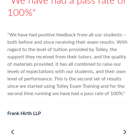
ional to study
We have had 
ley
100%
encouragement have been second
"We have had positive feed
given a really good
both before and since recei
 point which you have responded
regard to the level of tuitio
support they received from 
s well as very educational to
of materials provided, it ha
levels of expectations with
level of performance. This i
since we started using Toll
second time running we hav
Frank Hirth LLP