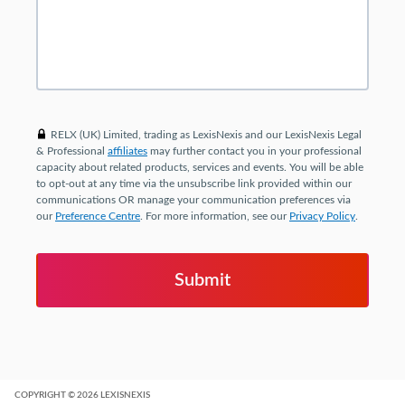
RELX (UK) Limited, trading as LexisNexis and our LexisNexis Legal
& Professional
affiliates
may further contact you in your professional
capacity about related products, services and events. You will be able
to opt-out at any time via the unsubscribe link provided within our
communications OR manage your communication preferences via
our
Preference Centre
. For more information, see our
Privacy Policy
.
COPYRIGHT
© 2026
LEXISNEXIS