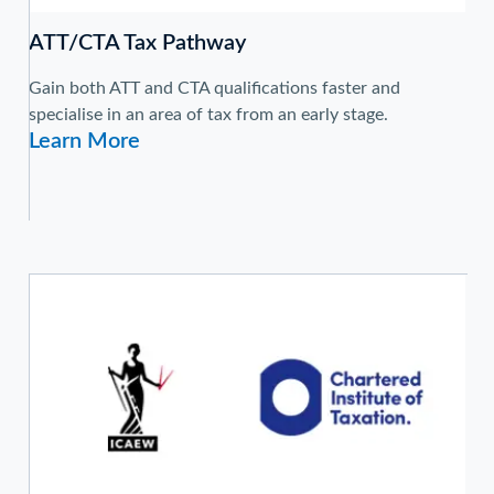
ATT/CTA Tax Pathway
Gain both ATT and CTA qualifications faster and
specialise in an area of tax from an early stage.
Learn More