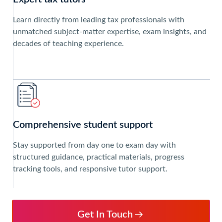
Learn directly from leading tax professionals with
unmatched subject-matter expertise, exam insights, and
decades of teaching experience.
Comprehensive student support
Stay supported from day one to exam day with
structured guidance, practical materials, progress
tracking tools, and responsive tutor support.
Get In Touch