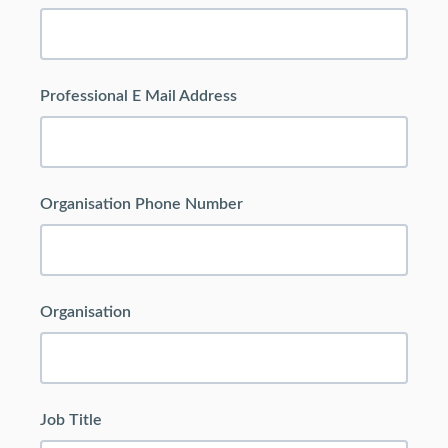
Professional E Mail Address
Organisation Phone Number
Organisation
Job Title