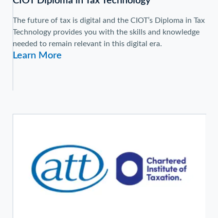
CIOT Diploma in Tax Technology
The future of tax is digital and the CIOT’s Diploma in Tax
Technology provides you with the skills and knowledge
needed to remain relevant in this digital era.
Learn More