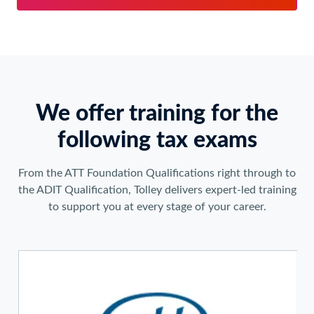
We offer training for the
following tax exams
From the ATT Foundation Qualifications right through to
the ADIT Qualification, Tolley delivers expert-led training
to support you at every stage of your career.