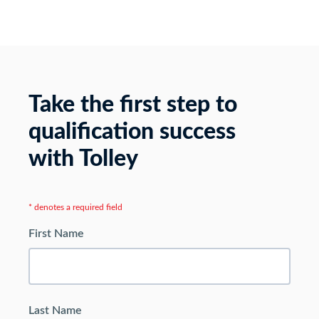
Take the first step to
qualification success
with Tolley
* denotes a required field
First Name
Last Name