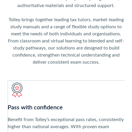
authoritative materials and structured support.
Tolley brings together leading tax tutors, market-leading
study manuals and a range of flexible study options to
meet the needs of both individuals and organisations.
From classroom and virtual learning to blended and self-
study pathways, our solutions are designed to build
confidence, strengthen technical understanding and
deliver consistent exam success.
Pass with confidence
Benefit from Tolley’s exceptional pass rates, consistently
higher than national averages. With proven exam