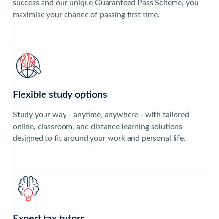
success and our unique Guaranteed Pass Scheme, you
maximise your chance of passing first time.
Flexible study options
Study your way ‐ anytime, anywhere ‐ with tailored
online, classroom, and distance learning solutions
designed to fit around your work and personal life.
Expert tax tutors