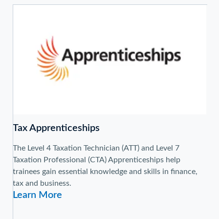
Tax Apprenticeships
The Level 4 Taxation Technician (ATT) and Level 7
Taxation Professional (CTA) Apprenticeships help
trainees gain essential knowledge and skills in finance,
tax and business.
Learn More