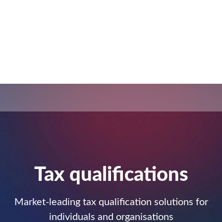
Tax qualiﬁcations
Market-leading tax qualification solutions for
individuals and organisations