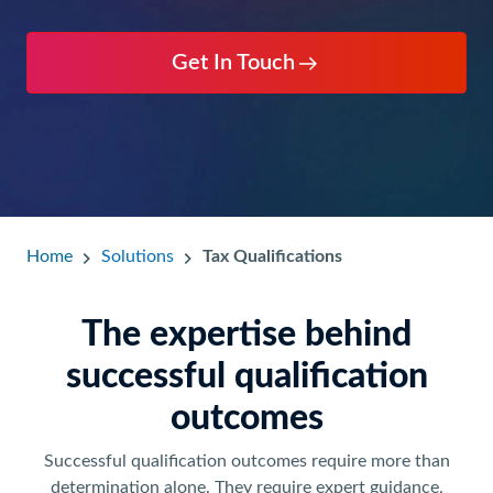
Get In Touch
Home
Solutions
Tax Qualifications
The expertise behind
successful qualification
outcomes
Successful qualification outcomes require more than
determination alone. They require expert guidance,