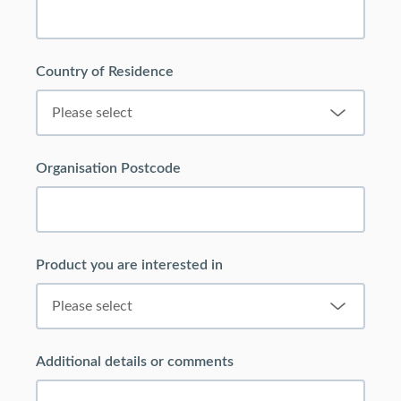
Country of Residence
Organisation Postcode
Product you are interested in
Additional details or comments