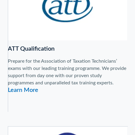
ATT Qualification
Prepare for the Association of Taxation Technicians’
exams with our leading training programme. We provide
support from day one with our proven study
programmes and unparalleled tax training experts.
Learn More