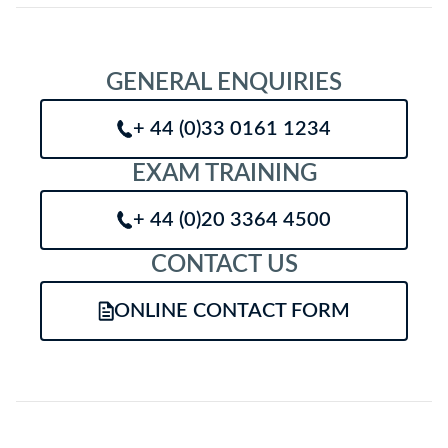
GENERAL ENQUIRIES
+ 44 (0)33 0161 1234
EXAM TRAINING
+ 44 (0)20 3364 4500
CONTACT US
ONLINE CONTACT FORM