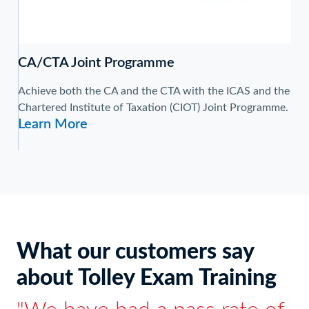
CA/CTA Joint Programme
Achieve both the CA and the CTA with the ICAS and the
Chartered Institute of Taxation (CIOT) Joint Programme.
Learn More
What our customers say
about Tolley Exam Training