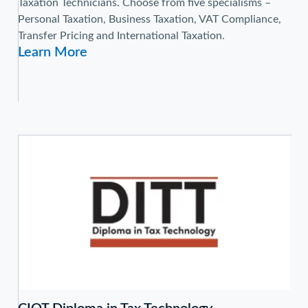
Taxation Technicians. Choose from five specialisms –
Personal Taxation, Business Taxation, VAT Compliance,
Transfer Pricing and International Taxation.
Learn More