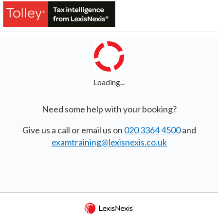
Loading...
Need some help with your booking?
Give us a call or email us on
020 3364 4500
and
examtraining@lexisnexis.co.uk