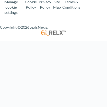
Manage
Cookie
Privacy
Site
Terms &
cookie
Policy
Policy
Map
Conditions
settings
Copyright ©
2026LexisNexis.